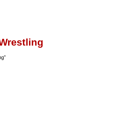
Wrestling
ng”