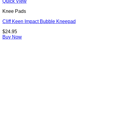
Quick View
Knee Pads
Cliff Keen Impact Bubble Kneepad
$
24.95
Buy Now