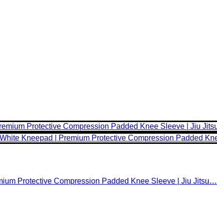
emium Protective Compression Padded Knee Sleeve | Jiu Jitsu…