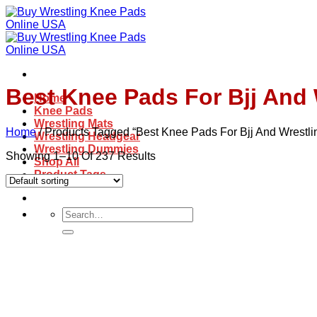
Skip
to
content
Best Knee Pads For Bjj And 
Home
Knee Pads
Wrestling Mats
Home
/
Products Tagged “best Knee Pads For Bjj And Wrestli
Wrestling Headgear
Wrestling Dummies
Showing 1–10 Of 237 Results
Shop All
Product Tags
Search
for: