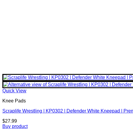
Quick View
Knee Pads
Scraplife Wrestling | KP0302 | Defender White Kneepad | Pr
$
27.99
Buy product