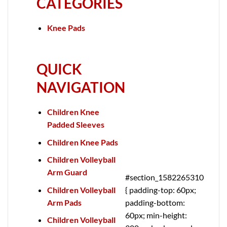
CATEGORIES
Knee Pads
QUICK
NAVIGATION
Children Knee
Padded Sleeves
Children Knee Pads
Children Volleyball
Arm Guard
#section_1582265310
Children Volleyball
{ padding-top: 60px;
Arm Pads
padding-bottom:
60px; min-height:
Children Volleyball