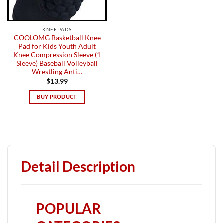
KNEE PADS
COOLOMG Basketball Knee
Pad for Kids Youth Adult
Knee Compression Sleeve (1
Sleeve) Baseball Volleyball
Wrestling Anti…
$
13.99
BUY PRODUCT
Detail Description
POPULAR