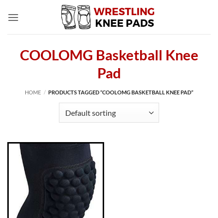
Skip
to
content
COOLOMG Basketball Knee
Pad
HOME
/
PRODUCTS TAGGED “COOLOMG BASKETBALL KNEE PAD”