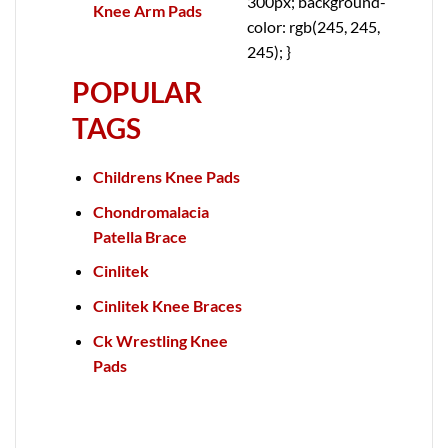
300px; background-
Knee Arm Pads
color: rgb(245, 245,
245); }
POPULAR
TAGS
Childrens Knee Pads
Chondromalacia
Patella Brace
Cinlitek
Cinlitek Knee Braces
Ck Wrestling Knee
Pads