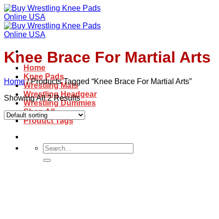
Skip
to
content
Knee Brace For Martial Arts
Home
Knee Pads
Home
/
Products Tagged “Knee Brace For Martial Arts”
Wrestling Mats
Wrestling Headgear
Showing All 2 Results
Wrestling Dummies
Shop All
Product Tags
Search
for: