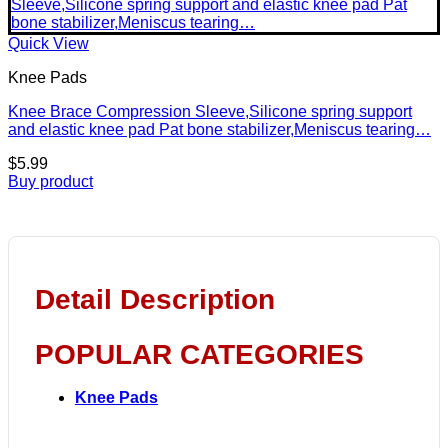
Quick View
Knee Pads
Knee Brace Compression Sleeve,Silicone spring support
and elastic knee pad Pat bone stabilizer,Meniscus tearing…
$
5.99
Buy product
Detail Description
POPULAR CATEGORIES
Knee Pads