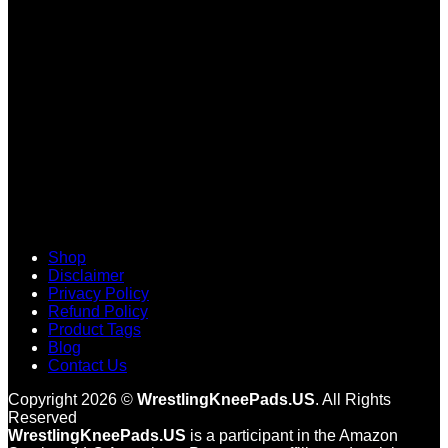
V
Shop
Disclaimer
Privacy Policy
Refund Policy
Product Tags
Blog
Contact Us
Copyright 2026 ©
WrestlingKneePads.US
. All Rights
Reserved
WrestlingKneePads.US
is a participant in the Amazon