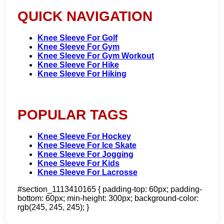
QUICK NAVIGATION
Knee Sleeve For Golf
Knee Sleeve For Gym
Knee Sleeve For Gym Workout
Knee Sleeve For Hike
Knee Sleeve For Hiking
POPULAR TAGS
Knee Sleeve For Hockey
Knee Sleeve For Ice Skate
Knee Sleeve For Jogging
Knee Sleeve For Kids
Knee Sleeve For Lacrosse
#section_1113410165 { padding-top: 60px; padding-
bottom: 60px; min-height: 300px; background-color:
rgb(245, 245, 245); }