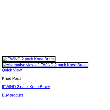
Quick View
Knee Pads
IFWIND 2 pack Knee Brace
Buy product