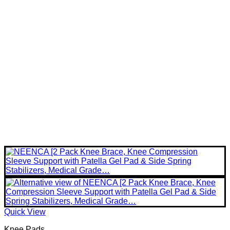
Quick View
Knee Pads