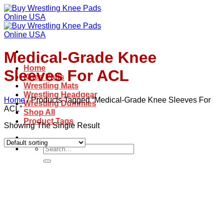
Skip
to
content
Medical-Grade Knee
Home
Sleeves For ACL
Knee Pads
Wrestling Mats
Wrestling Headgear
Home
/
Products Tagged “Medical-Grade Knee Sleeves For
Wrestling Dummies
ACL”
Shop All
Product Tags
Showing The Single Result
Search
for: