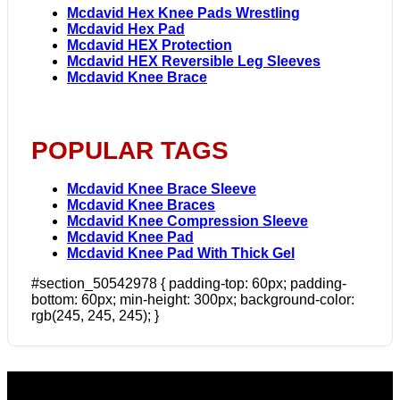
Mcdavid Hex Knee Pads Wrestling
Mcdavid Hex Pad
Mcdavid HEX Protection
Mcdavid HEX Reversible Leg Sleeves
Mcdavid Knee Brace
POPULAR TAGS
Mcdavid Knee Brace Sleeve
Mcdavid Knee Braces
Mcdavid Knee Compression Sleeve
Mcdavid Knee Pad
Mcdavid Knee Pad With Thick Gel
#section_50542978 { padding-top: 60px; padding-
bottom: 60px; min-height: 300px; background-color:
rgb(245, 245, 245); }