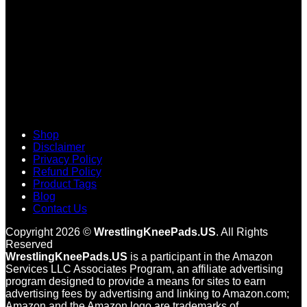
Shop
Disclaimer
Privacy Policy
Refund Policy
Product Tags
Blog
Contact Us
Copyright 2026 ©
WrestlingKneePads.US
. All Rights
Reserved
WrestlingKneePads.US
is a participant in the Amazon
Services LLC Associates Program, an affiliate advertising
program designed to provide a means for sites to earn
advertising fees by advertising and linking to Amazon.com;
Amazon and the Amazon logo are trademarks of