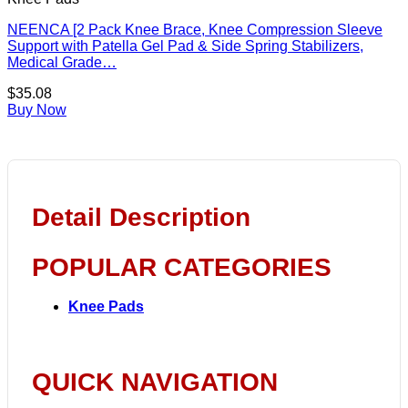
NEENCA [2 Pack Knee Brace, Knee Compression Sleeve
Support with Patella Gel Pad & Side Spring Stabilizers,
Medical Grade…
$
35.08
Buy Now
Detail Description
POPULAR CATEGORIES
Knee Pads
QUICK NAVIGATION