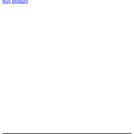
Buy product