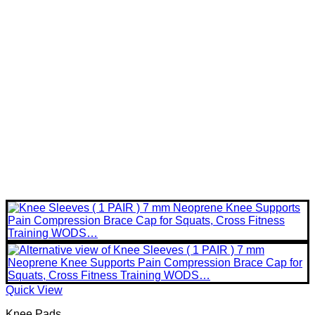
Quick View
Knee Pads