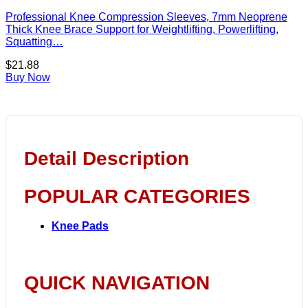
Professional Knee Compression Sleeves, 7mm Neoprene
Thick Knee Brace Support for Weightlifting, Powerlifting,
Squatting…
$
21.88
Buy Now
Detail Description
POPULAR CATEGORIES
Knee Pads
QUICK NAVIGATION