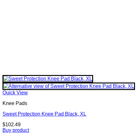
Quick View
Knee Pads
Sweet Protection Knee Pad Black, XL
$
102.49
Buy product