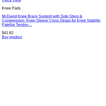
Quick View
Knee Pads
McDavid Knee Brace Support with Side Stays &
Compression. Knee Sleeve Cross Straps for Knee Stability,
Patellar Tendon…
$
41.82
Buy product