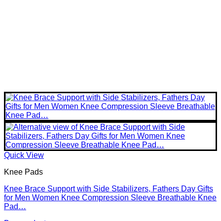
Quick View
Knee Pads
Knee Brace Support with Side Stabilizers, Fathers Day Gifts
for Men Women Knee Compression Sleeve Breathable Knee
Pad…