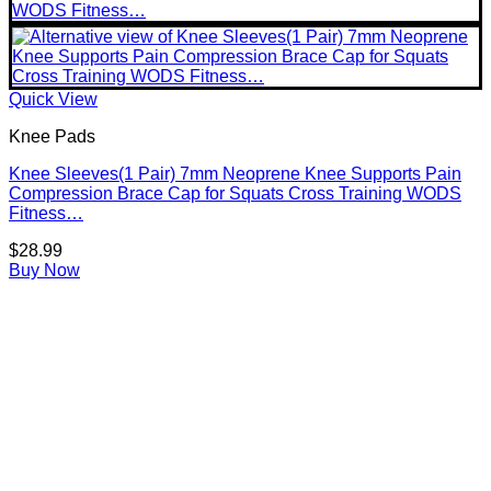
Quick View
Knee Pads
Knee Sleeves(1 Pair) 7mm Neoprene Knee Supports Pain
Compression Brace Cap for Squats Cross Training WODS
Fitness…
$
28.99
Buy Now