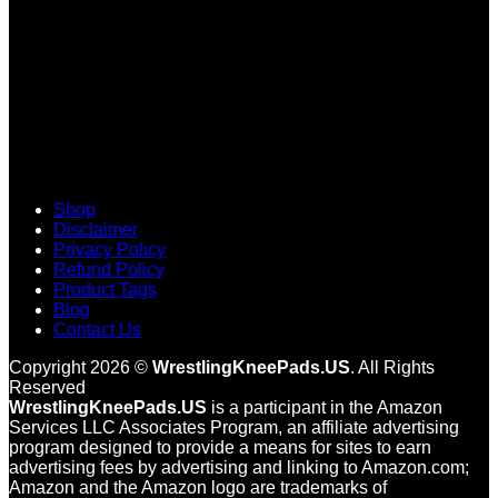
Shop
Disclaimer
Privacy Policy
Refund Policy
Product Tags
Blog
Contact Us
Copyright 2026 ©
WrestlingKneePads.US
. All Rights
Reserved
WrestlingKneePads.US
is a participant in the Amazon
Services LLC Associates Program, an affiliate advertising
program designed to provide a means for sites to earn
advertising fees by advertising and linking to Amazon.com;
Amazon and the Amazon logo are trademarks of