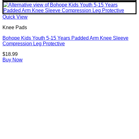
Quick View
Knee Pads
Bohope Kids Youth 5-15 Years Padded Arm Knee Sleeve
Compression Leg Protective
$
18.99
Buy Now