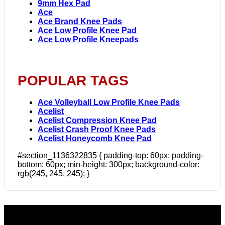
9mm Hex Pad
Ace
Ace Brand Knee Pads
Ace Low Profile Knee Pad
Ace Low Profile Kneepads
POPULAR TAGS
Ace Volleyball Low Profile Knee Pads
Acelist
Acelist Compression Knee Pad
Acelist Crash Proof Knee Pads
Acelist Honeycomb Knee Pad
#section_1136322835 { padding-top: 60px; padding-
bottom: 60px; min-height: 300px; background-color:
rgb(245, 245, 245); }