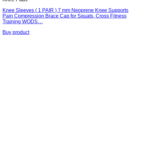
Knee Sleeves ( 1 PAIR ) 7 mm Neoprene Knee Supports
Pain Compression Brace Cap for Squats, Cross Fitness
Training WODS…
Buy product