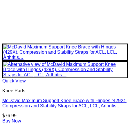
Quick View
Knee Pads
McDavid Maximum Support Knee Brace with Hinges (429X).
Compression and Stability Straps for ACL, LCL, Arthritis…
$
76.99
Buy Now