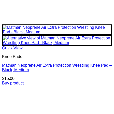
Quick View
Knee Pads
Matman Neoprene Air Extra Protection Wrestling Knee Pad –
Black, Medium
$
15.00
Buy product