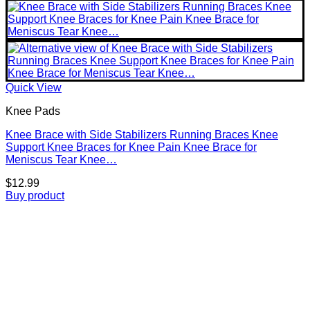
Quick View
Knee Pads
Knee Brace with Side Stabilizers Running Braces Knee
Support Knee Braces for Knee Pain Knee Brace for
Meniscus Tear Knee…
$
12.99
Buy product