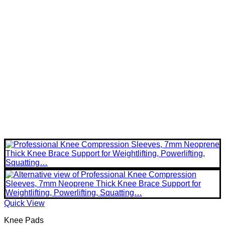
Quick View
Knee Pads