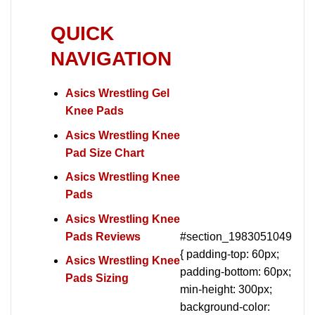
QUICK
NAVIGATION
Asics Wrestling Gel
Knee Pads
Asics Wrestling Knee
Pad Size Chart
Asics Wrestling Knee
Pads
Asics Wrestling Knee
Pads Reviews
#section_1983051049
{ padding-top: 60px;
Asics Wrestling Knee
padding-bottom: 60px;
Pads Sizing
min-height: 300px;
background-color: