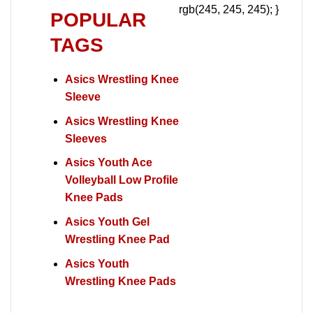
rgb(245, 245, 245); }
POPULAR
TAGS
Asics Wrestling Knee
Sleeve
Asics Wrestling Knee
Sleeves
Asics Youth Ace
Volleyball Low Profile
Knee Pads
Asics Youth Gel
Wrestling Knee Pad
Asics Youth
Wrestling Knee Pads