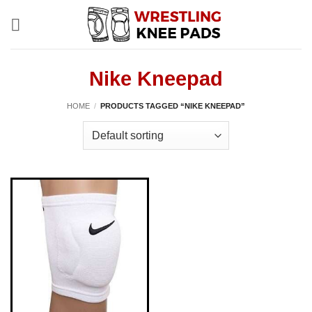
Skip
to
content
Nike Kneepad
HOME
/
PRODUCTS TAGGED “NIKE KNEEPAD”