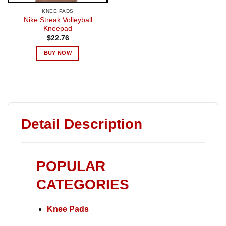
KNEE PADS
Nike Streak Volleyball
Kneepad
$
22.76
BUY NOW
Detail Description
POPULAR
CATEGORIES
Knee Pads