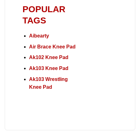
POPULAR
TAGS
Aibearty
Air Brace Knee Pad
Ak102 Knee Pad
Ak103 Knee Pad
Ak103 Wrestling
Knee Pad