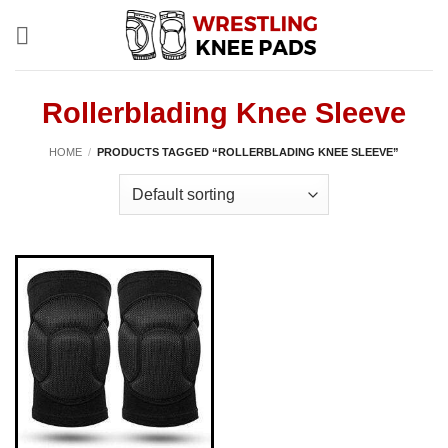
Skip
to
content
Rollerblading Knee Sleeve
HOME
/
PRODUCTS TAGGED “ROLLERBLADING KNEE SLEEVE”