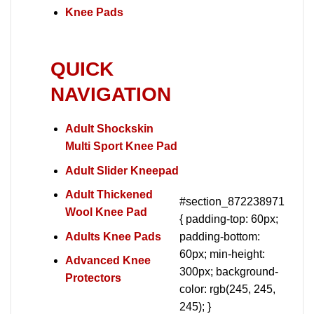
Knee Pads
QUICK
NAVIGATION
Adult Shockskin
Multi Sport Knee Pad
Adult Slider Kneepad
Adult Thickened
#section_872238971
Wool Knee Pad
{ padding-top: 60px;
Adults Knee Pads
padding-bottom:
60px; min-height:
Advanced Knee
300px; background-
Protectors
color: rgb(245, 245,
245); }