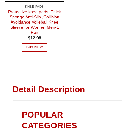
KNEE PADS
Protective knee pads ,Thick
Sponge Anti-Slip ,Collision
Avoidance Volleball Knee
Sleeve for Women Men-1
Pair
$
12.98
BUY NOW
Detail Description
POPULAR
CATEGORIES