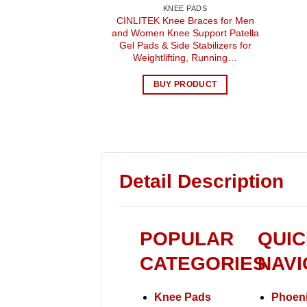
KNEE PADS
CINLITEK Knee Braces for Men
and Women Knee Support Patella
Gel Pads & Side Stabilizers for
Weightlifting, Running…
BUY PRODUCT
Detail Description
POPULAR
QUIC
CATEGORIES
NAVI
Knee Pads
Phoeni