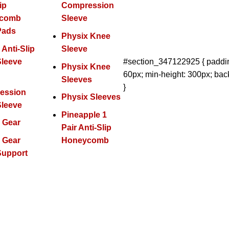
ip
Compression
ycomb
Sleeve
Pads
Physix Knee
 Anti-Slip
Sleeve
Sleeve
#section_347122925 { paddin
Physix Knee
60px; min-height: 300px; bac
x
Sleeves
}
ession
Physix Sleeves
Sleeve
Pineapple 1
 Gear
Pair Anti-Slip
 Gear
Honeycomb
Support