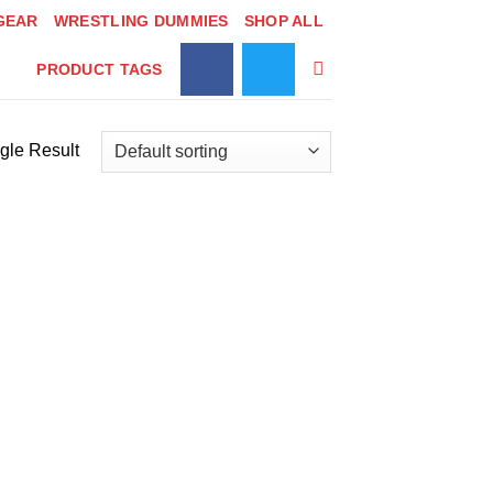
GEAR
WRESTLING DUMMIES
SHOP ALL
PRODUCT TAGS
gle Result