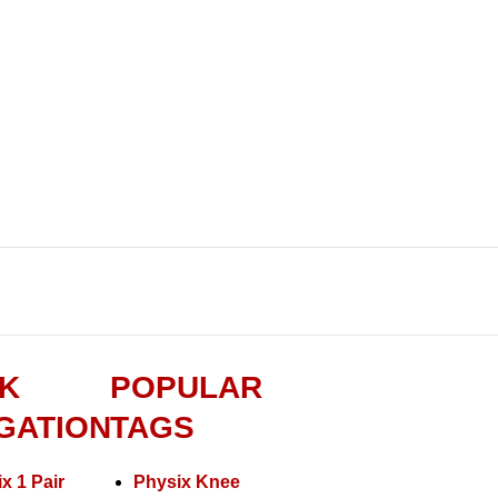
K
POPULAR
GATION
TAGS
x 1 Pair
Physix Knee