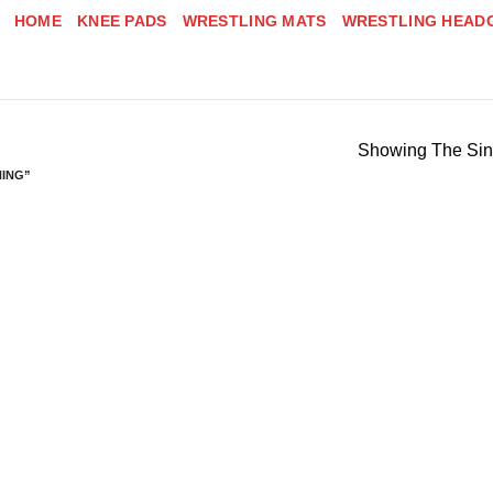
HOME
KNEE PADS
WRESTLING MATS
WRESTLING HEAD
Showing The Sin
NING”