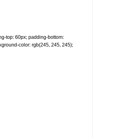
g-top: 60px; padding-bottom:
kground-color: rgb(245, 245, 245);