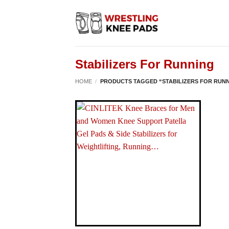
Skip
to
content
Stabilizers For Running
HOME
/
PRODUCTS TAGGED “STABILIZERS FOR RUN