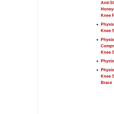
Anti-Sl
Hone
Knee 
Physix
Knee 
Physi
Compr
Knee 
Physix
Physix
Knee 
Brace