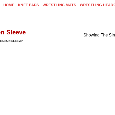
HOME
KNEE PADS
WRESTLING MATS
WRESTLING HEAD
n Sleeve
Showing The Sin
ESSION SLEEVE”