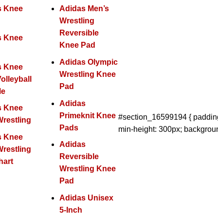
s Knee
Adidas Men’s
Wrestling
Reversible
s Knee
Knee Pad
Adidas Olympic
s Knee
Wrestling Knee
olleyball
Pad
Me
Adidas
s Knee
Primeknit Knee
#section_16599194 { padding
restling
Pads
min-height: 300px; backgroun
s Knee
Adidas
restling
Reversible
hart
Wrestling Knee
Pad
Adidas Unisex
5-Inch