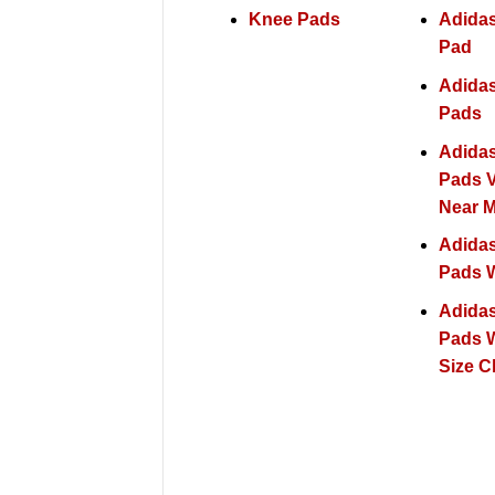
Knee Pads
Adida
Pad
Adida
Pads
Adida
Pads V
Near 
Adida
Pads W
Adida
Pads W
Size C