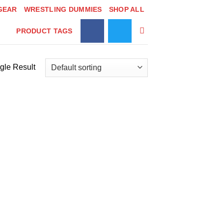
GEAR
WRESTLING DUMMIES
SHOP ALL
PRODUCT TAGS
gle Result