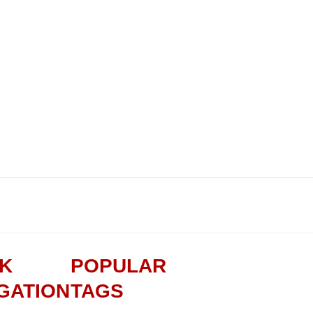
CK
POPULAR
GATION
TAGS