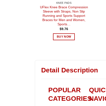
KNEE PADS
UFlex Knee Brace Compression
Sleeve with Straps, Non Slip
Running and Sports Support
Braces for Men and Women,
Sports…
$
9.76
BUY NOW
Detail Description
POPULAR
QUI
CATEGORIES
NAVI