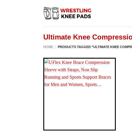
Skip
to
content
Ultimate Knee Compressio
HOME
/
PRODUCTS TAGGED “ULTIMATE KNEE COMPR