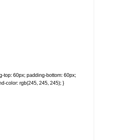
-top: 60px; padding-bottom: 60px;
d-color: rgb(245, 245, 245); }