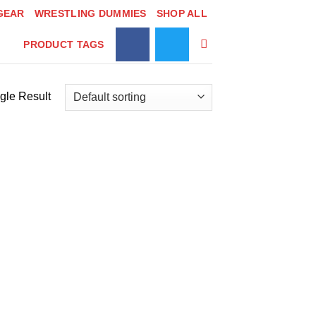
GEAR
WRESTLING DUMMIES
SHOP ALL
PRODUCT TAGS
gle Result