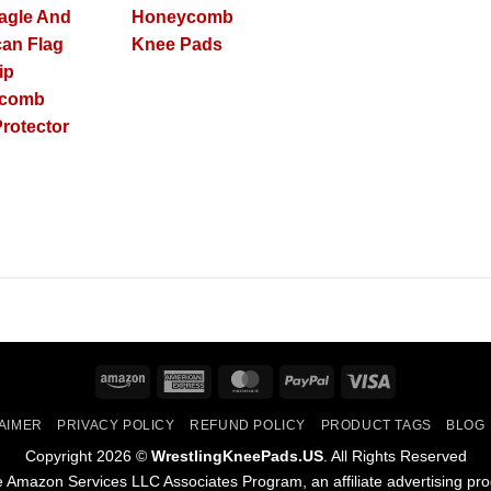
agle And
Honeycomb
an Flag
Knee Pads
ip
ycomb
rotector
Amazon
American
MasterCard
PayPal
Visa
Express
AIMER
PRIVACY POLICY
REFUND POLICY
PRODUCT TAGS
BLOG
Copyright 2026 ©
WrestlingKneePads.US
. All Rights Reserved
the Amazon Services LLC Associates Program, an affiliate advertising pr