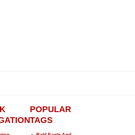
K
POPULAR
GATION
TAGS
nton
Bald Eagle And