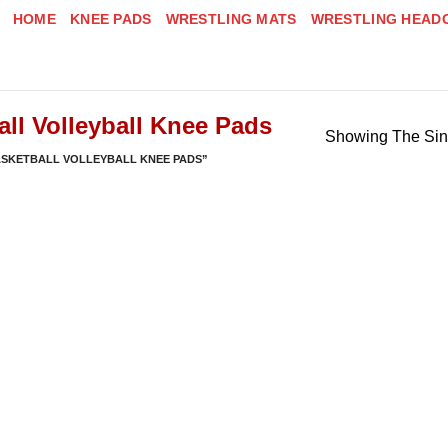
HOME
KNEE PADS
WRESTLING MATS
WRESTLING HEAD
all Volleyball Knee Pads
Showing The Sin
ASKETBALL VOLLEYBALL KNEE PADS”