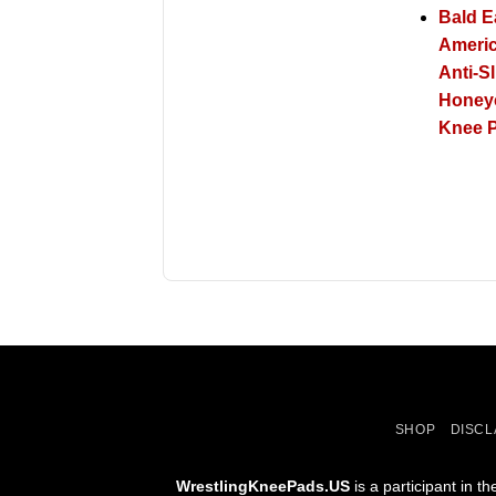
Bald E
Americ
Anti-Sl
Hone
Knee P
SHOP
DISCL
WrestlingKneePads.US
is a participant in 