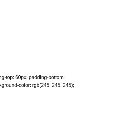
g-top: 60px; padding-bottom:
kground-color: rgb(245, 245, 245);