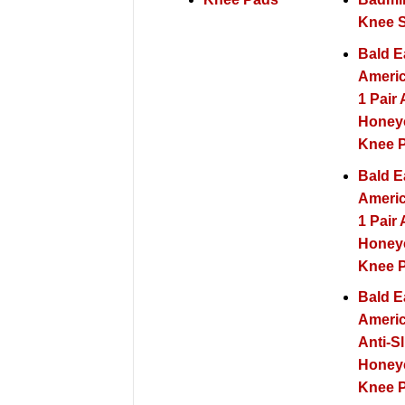
Knee 
Bald E
Americ
1 Pair 
Hone
Knee 
Bald E
Americ
1 Pair 
Hone
Knee P
Bald E
Americ
Anti-Sl
Hone
Knee 