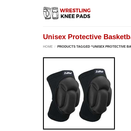
Skip
to
content
Unisex Protective Basketb
HOME
/
PRODUCTS TAGGED “UNISEX PROTECTIVE B