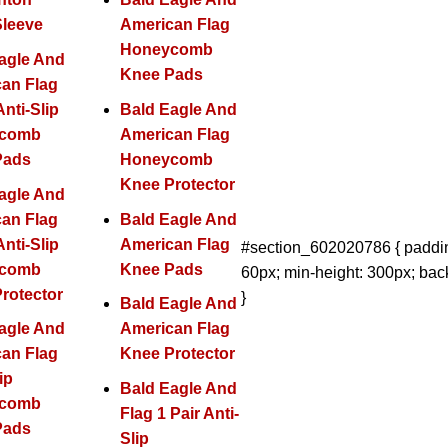
Sleeve
American Flag
Honeycomb
agle And
Knee Pads
an Flag
Anti-Slip
Bald Eagle And
ycomb
American Flag
Pads
Honeycomb
Knee Protector
agle And
an Flag
Bald Eagle And
Anti-Slip
American Flag
#section_602020786 { paddin
ycomb
Knee Pads
60px; min-height: 300px; bac
rotector
}
Bald Eagle And
agle And
American Flag
an Flag
Knee Protector
ip
Bald Eagle And
ycomb
Flag 1 Pair Anti-
Pads
Slip