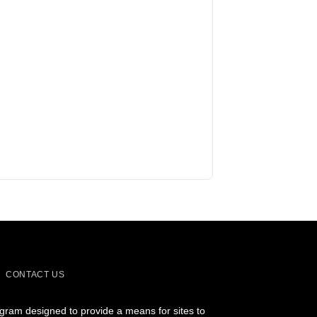
CONTACT US
ogram designed to provide a means for sites to