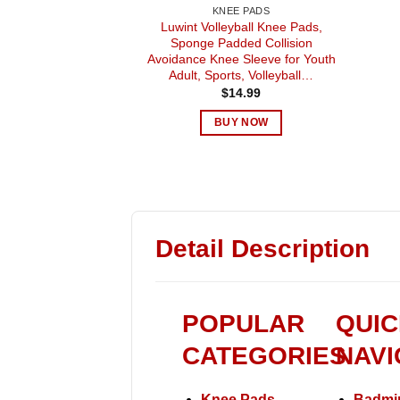
KNEE PADS
Luwint Volleyball Knee Pads,
Sponge Padded Collision
Avoidance Knee Sleeve for Youth
Adult, Sports, Volleyball…
$
14.99
BUY NOW
Detail Description
POPULAR
QUIC
CATEGORIES
NAVI
Knee Pads
Badmi