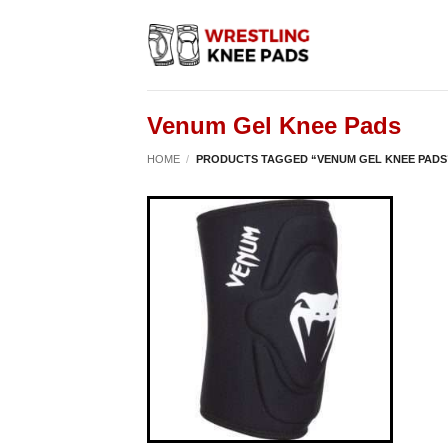
Skip
to
content
Venum Gel Knee Pads
HOME
/
PRODUCTS TAGGED “VENUM GEL KNEE PADS