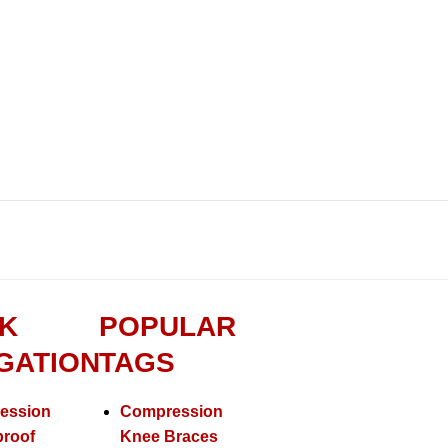
K
POPULAR
GATION
TAGS
ession
Compression
proof
Knee Braces