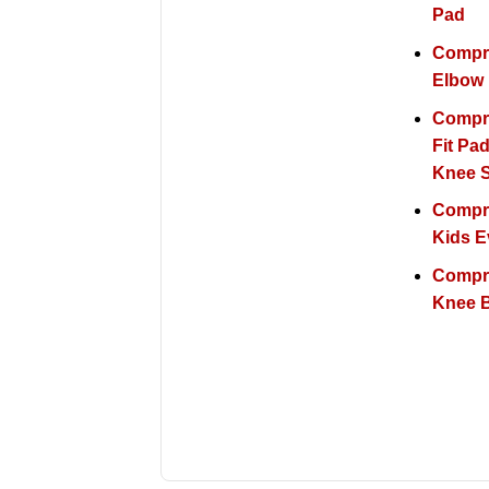
Pad
Compr
Elbow
Compr
Fit Pa
Knee 
Compr
Kids E
Compr
Knee 