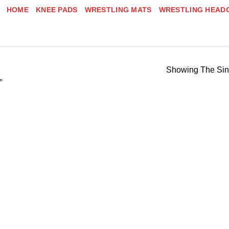
HOME
KNEE PADS
WRESTLING MATS
WRESTLING HEAD
Showing The Sin
”