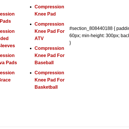
Compression
ession
Knee Pad
 Pads
Compression
#section_808440188 { paddin
ession
Knee Pad For
60px; min-height: 300px; bac
dded
ATV
}
Sleeves
Compression
ession
Knee Pad For
va Pads
Baseball
ession
Compression
Brace
Knee Pad For
Basketball