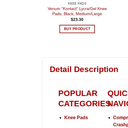
KNEE PADS
Venum “Kontact” Lycra/Gel Knee
Pads, Black, Medium/Large
$
23.30
BUY PRODUCT
Detail Description
POPULAR
QUIC
CATEGORIES
NAVI
Knee Pads
Compr
Crash