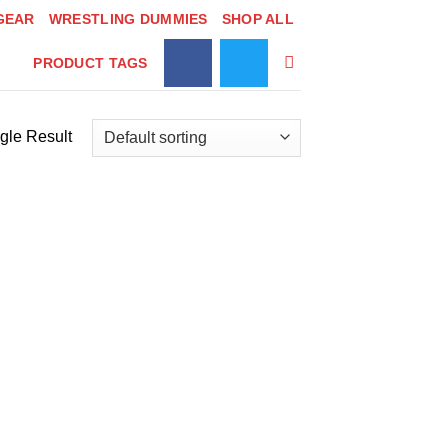
GEAR
WRESTLING DUMMIES
SHOP ALL
PRODUCT TAGS
gle Result