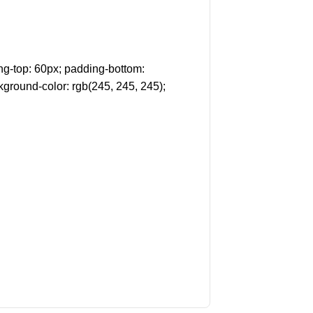
g-top: 60px; padding-bottom:
kground-color: rgb(245, 245, 245);