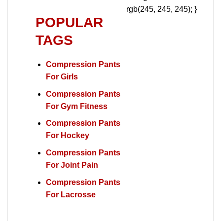
rgb(245, 245, 245); }
POPULAR
TAGS
Compression Pants
For Girls
Compression Pants
For Gym Fitness
Compression Pants
For Hockey
Compression Pants
For Joint Pain
Compression Pants
For Lacrosse