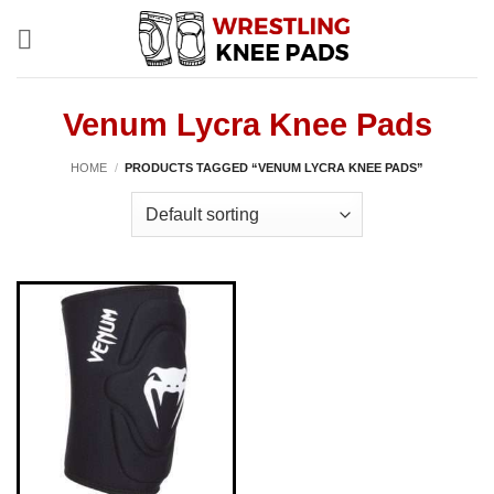
Skip
to
content
Venum Lycra Knee Pads
HOME
/
PRODUCTS TAGGED “VENUM LYCRA KNEE PADS”