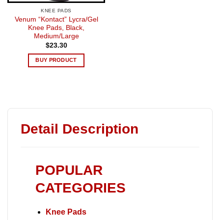
KNEE PADS
Venum “Kontact” Lycra/Gel
Knee Pads, Black,
Medium/Large
$
23.30
BUY PRODUCT
Detail Description
POPULAR
CATEGORIES
Knee Pads