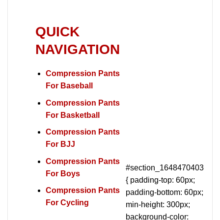
QUICK
NAVIGATION
Compression Pants
For Baseball
Compression Pants
For Basketball
Compression Pants
For BJJ
Compression Pants
#section_1648470403
For Boys
{ padding-top: 60px;
Compression Pants
padding-bottom: 60px;
For Cycling
min-height: 300px;
background-color: