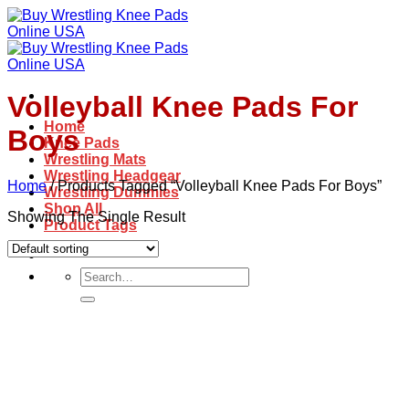
Skip
to
content
Volleyball Knee Pads For
Home
Boys
Knee Pads
Wrestling Mats
Wrestling Headgear
Home
/
Products Tagged “Volleyball Knee Pads For Boys”
Wrestling Dummies
Shop All
Showing The Single Result
Product Tags
Search
for: