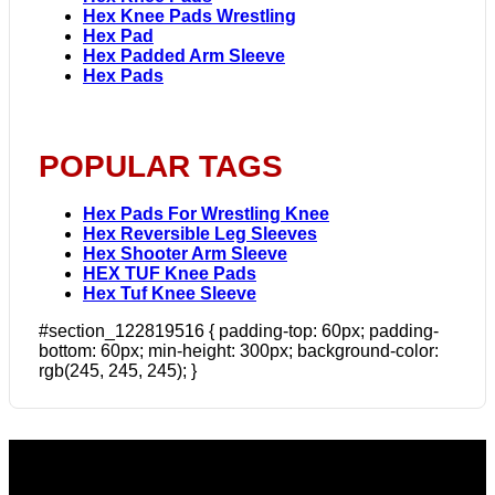
Hex Knee Pads Wrestling
Hex Pad
Hex Padded Arm Sleeve
Hex Pads
POPULAR TAGS
Hex Pads For Wrestling Knee
Hex Reversible Leg Sleeves
Hex Shooter Arm Sleeve
HEX TUF Knee Pads
Hex Tuf Knee Sleeve
#section_122819516 { padding-top: 60px; padding-
bottom: 60px; min-height: 300px; background-color:
rgb(245, 245, 245); }