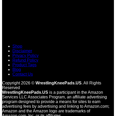
Shop
Disclaimer
Privacy Policy
Refund Policy
Product Tags
Blog
Contact Us
Copyright 2026 ©
WrestlingKneePads.US
. All Rights
Reserved
WrestlingKneePads.US
is a participant in the Amazon
Services LLC Associates Program, an affiliate advertising
program designed to provide a means for sites to earn
advertising fees by advertising and linking to Amazon.com;
Amazon and the Amazon logo are trademarks of
Amazon.com, Inc. or its affiliates.