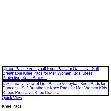
Quick View
Knee Pads