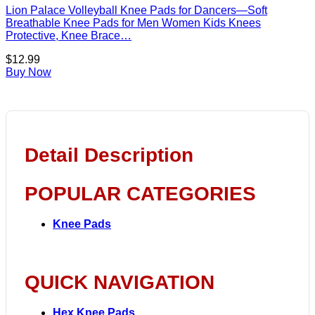
Lion Palace Volleyball Knee Pads for Dancers—Soft
Breathable Knee Pads for Men Women Kids Knees
Protective, Knee Brace…
$
12.99
Buy Now
Detail Description
POPULAR CATEGORIES
Knee Pads
QUICK NAVIGATION
Hex Knee Pads