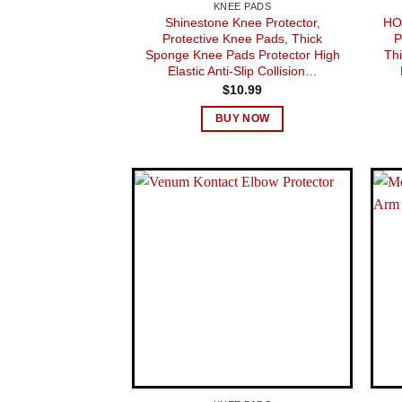
KNEE PADS
Shinestone Knee Protector,
HO
Protective Knee Pads, Thick
P
Sponge Knee Pads Protector High
Th
Elastic Anti-Slip Collision…
$
10.99
BUY NOW