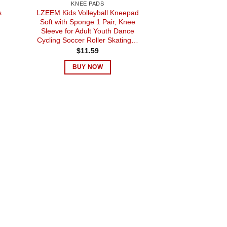
KNEE PADS
s
LZEEM Kids Volleyball Kneepad
Soft with Sponge 1 Pair, Knee
Sleeve for Adult Youth Dance
Cycling Soccer Roller Skating…
$
11.59
BUY NOW