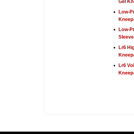
Gel K
Low-Pr
Kneep
Low-Pr
Sleeve
Lr6 Hi
Kneep
Lr6 Vol
Kneep