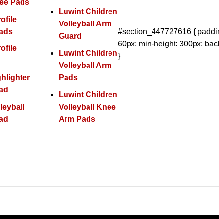
nee Pads
Luwint Children
ofile
Volleyball Arm
ads
#section_447727616 { paddin
Guard
60px; min-height: 300px; bac
ofile
Luwint Children
}
Volleyball Arm
ghlighter
Pads
ad
Luwint Children
leyball
Volleyball Knee
ad
Arm Pads