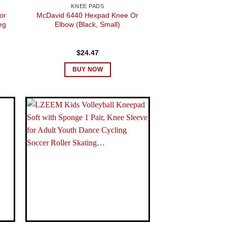
KNEE PADS
or
McDavid 6440 Hexpad Knee Or
eg
Elbow (Black, Small)
$
24.47
BUY NOW