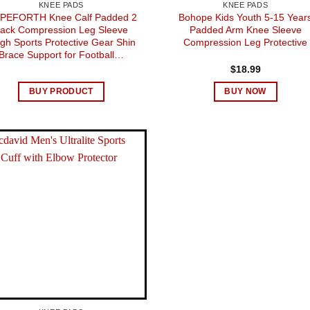
KNEE PADS
KNEE PADS
PEFORTH Knee Calf Padded 2
Bohope Kids Youth 5-15 Year
ack Compression Leg Sleeve
Padded Arm Knee Sleeve
igh Sports Protective Gear Shin
Compression Leg Protective
Brace Support for Football…
$
18.99
BUY PRODUCT
BUY NOW