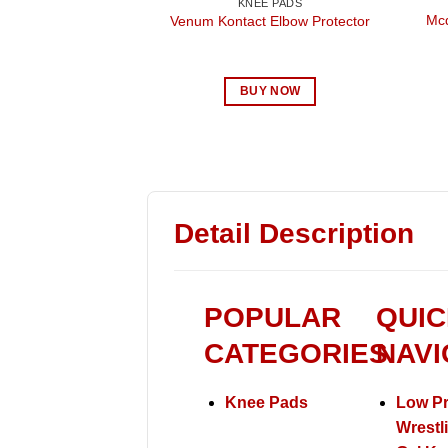
KNEE PADS
Mcd
Venum Kontact Elbow Protector
BUY NOW
Detail Description
POPULAR
QUIC
CATEGORIES
NAVI
Knee Pads
Low Pr
Wrestl