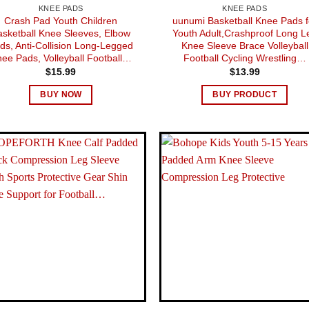
KNEE PADS
KNEE PADS
Crash Pad Youth Children
uunumi Basketball Knee Pads f
asketball Knee Sleeves, Elbow
Youth Adult,Crashproof Long L
ds, Anti-Collision Long-Legged
Knee Sleeve Brace Volleyball
ee Pads, Volleyball Football…
Football Cycling Wrestling…
$
15.99
$
13.99
BUY NOW
BUY PRODUCT