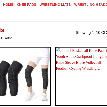
HOME
KNEE PADS
WRESTLING MATS
WRESTLING HEAD
ds
Showing 1–10 Of 
EE PADS”