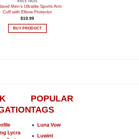
KNEE PADS
avid Men’s Ultralite Sports Arm
Cuff with Elbow Protector
$
19.99
BUY PRODUCT
K
POPULAR
GATION
TAGS
ofile
Luna Vow
ing Lycra
Luwint