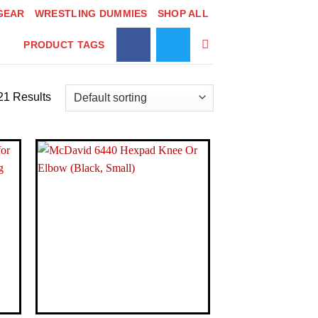
GEAR
WRESTLING DUMMIES
SHOP ALL
PRODUCT TAGS
21 Results