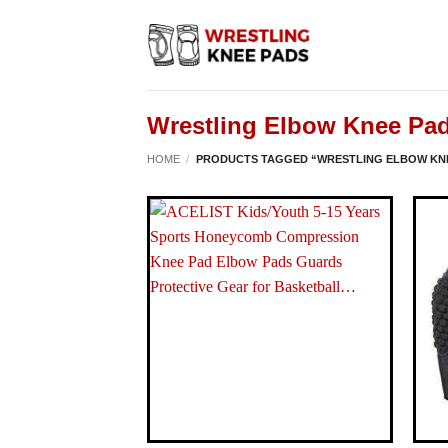
Skip
to
content
Wrestling Elbow Knee Pa
HOME
/
PRODUCTS TAGGED “WRESTLING ELBOW KN