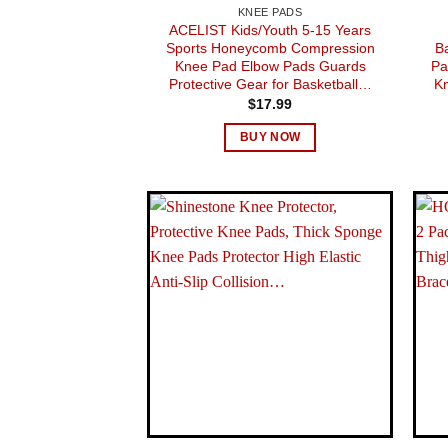
KNEE PADS
ACELIST Kids/Youth 5-15 Years
Sports Honeycomb Compression
B
Knee Pad Elbow Pads Guards
Pa
Protective Gear for Basketball…
Kn
$
17.99
BUY NOW