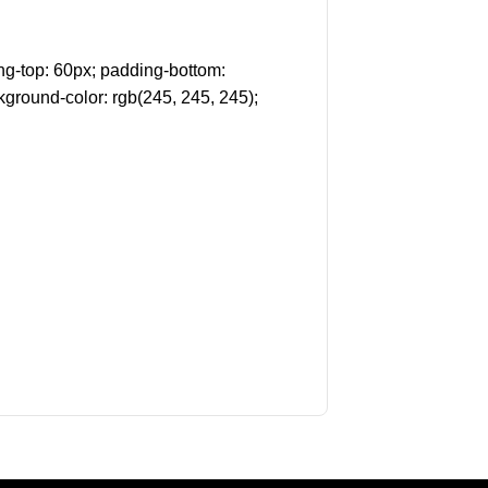
g-top: 60px; padding-bottom:
kground-color: rgb(245, 245, 245);