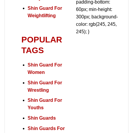
padding-bottom:
Shin Guard For
60px; min-height:
Weightlifting
300px; background-
color: rgb(245, 245,
245); }
POPULAR
TAGS
Shin Guard For
Women
Shin Guard For
Wrestling
Shin Guard For
Youths
Shin Guards
Shin Guards For