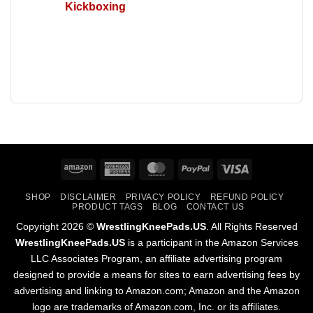
Kickboxing
Amazon
American
MasterCard
PayPal
Visa
Express
SHOP
DISCLAIMER
PRIVACY POLICY
REFUND POLICY
PRODUCT TAGS
BLOG
CONTACT US
Copyright 2026 ©
WrestlingKneePads.US
. All Rights Reserved
WrestlingKneePads.US
is a participant in the Amazon Services
LLC Associates Program, an affiliate advertising program
designed to provide a means for sites to earn advertising fees by
advertising and linking to Amazon.com; Amazon and the Amazon
logo are trademarks of Amazon.com, Inc. or its affiliates.