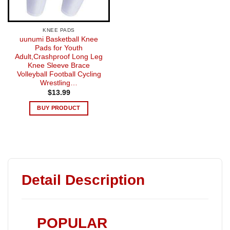
KNEE PADS
uunumi Basketball Knee
Pads for Youth
Adult,Crashproof Long Leg
Knee Sleeve Brace
Volleyball Football Cycling
Wrestling…
$
13.99
BUY PRODUCT
Detail Description
POPULAR