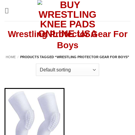
Skip
to
content
Wrestling Protector Gear For
Boys
HOME
/
PRODUCTS TAGGED “WRESTLING PROTECTOR GEAR FOR BOYS”