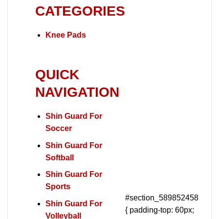
CATEGORIES
Knee Pads
QUICK
NAVIGATION
Shin Guard For
Soccer
Shin Guard For
Softball
Shin Guard For
Sports
#section_589852458
Shin Guard For
{ padding-top: 60px;
Volleyball