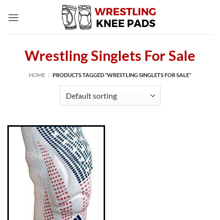
Skip
to
content
Wrestling Singlets For Sale
HOME
/
PRODUCTS TAGGED “WRESTLING SINGLETS FOR SALE”