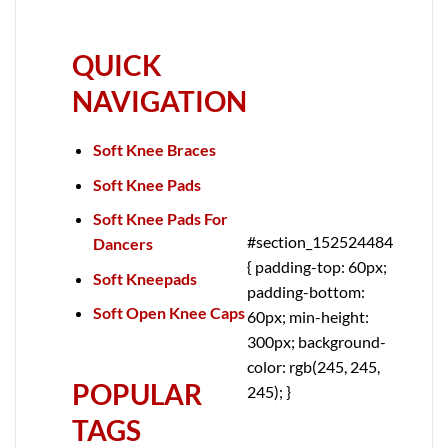
QUICK
NAVIGATION
Soft Knee Braces
Soft Knee Pads
Soft Knee Pads For
#section_152524484
Dancers
{ padding-top: 60px;
Soft Kneepads
padding-bottom:
Soft Open Knee Caps
60px; min-height:
300px; background-
color: rgb(245, 245,
POPULAR
245); }
TAGS