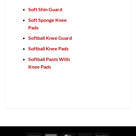
Soft Shin Guard
Soft Sponge Knee
Pads
Softball Knee Guard
Softball Knee Pads
Softball Pants With
Knee Pads