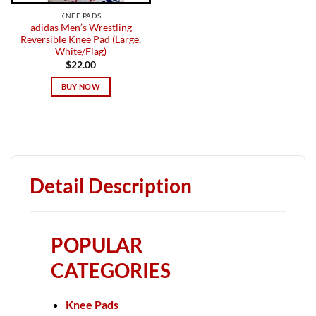
KNEE PADS
adidas Men’s Wrestling
Reversible Knee Pad (Large,
White/Flag)
$
22.00
BUY NOW
Detail Description
POPULAR
CATEGORIES
Knee Pads