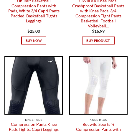
Unlimit Basketball
OWIKAR Knee Pads,
Compression Pants with
Crashproof Basketball Pants
Pads, White 3/4 Capri Pants
with Knee Pads, 3/4
Padded, Basketball Tights
Compression Tight Pants
Leggings
Basketball Football
Volleyball…
$
25.00
$
16.99
BUY NOW
BUY PRODUCT
KNEE PADS
KNEE PADS
Compression Pants Knee
Bucwild Sports ¾
Pads Tights: Capri Leggings
Compression Pants with