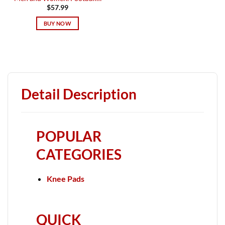
$
57.99
BUY NOW
Detail Description
POPULAR
CATEGORIES
Knee Pads
QUICK