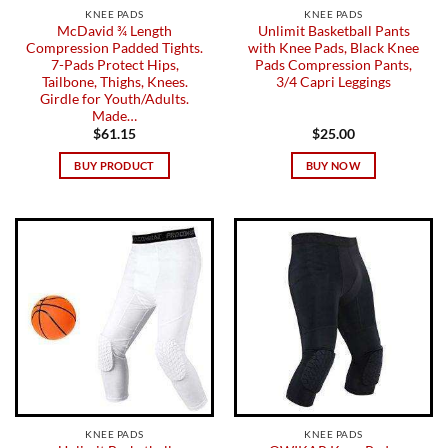
KNEE PADS
KNEE PADS
McDavid ¾ Length
Unlimit Basketball Pants
Compression Padded Tights.
with Knee Pads, Black Knee
7-Pads Protect Hips,
Pads Compression Pants,
Tailbone, Thighs, Knees.
3/4 Capri Leggings
Girdle for Youth/Adults.
Made…
$
61.15
$
25.00
BUY PRODUCT
BUY NOW
KNEE PADS
KNEE PADS