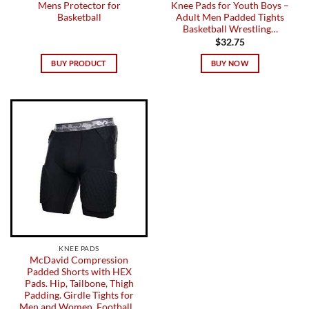
Mens Protector for
Knee Pads for Youth Boys –
Basketball
Adult Men Padded Tights
Basketball Wrestling…
$
32.75
BUY PRODUCT
BUY NOW
KNEE PADS
McDavid Compression
Padded Shorts with HEX
Pads. Hip, Tailbone, Thigh
Padding. Girdle Tights for
Men and Women. Football…