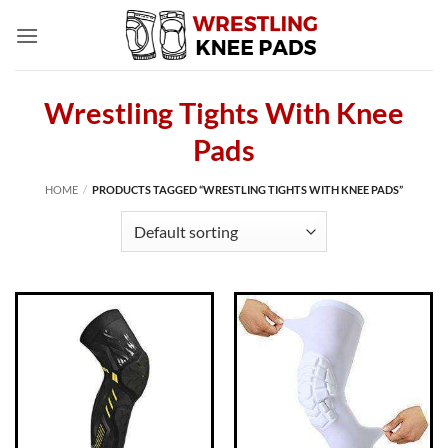
Skip
to
content
Wrestling Tights With Knee
Pads
HOME
/
PRODUCTS TAGGED “WRESTLING TIGHTS WITH KNEE PADS”