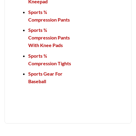
Kneepad
Sports ¾
Compression Pants
Sports ¾
Compression Pants
With Knee Pads
Sports ¾
Compression Tights
Sports Gear For
Baseball