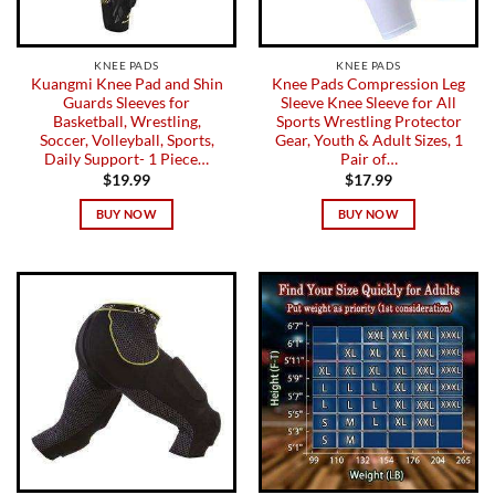
KNEE PADS
KNEE PADS
Kuangmi Knee Pad and Shin
Knee Pads Compression Leg
Guards Sleeves for
Sleeve Knee Sleeve for All
Basketball, Wrestling,
Sports Wrestling Protector
Soccer, Volleyball, Sports,
Gear, Youth & Adult Sizes, 1
Daily Support- 1 Piece…
Pair of…
$
19.99
$
17.99
BUY NOW
BUY NOW