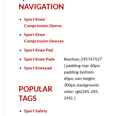
NAVIGATION
Sport Knee
Compression Sleeve
Sport Knee
Compression Sleeves
Sport Knee Pad
Sport Knee Pads
#section_595747527
{ padding-top: 60px;
Sport Kneepad
padding-bottom:
60px; min-height:
300px; background-
POPULAR
color: rgb(245, 245,
TAGS
245); }
Sport Safety