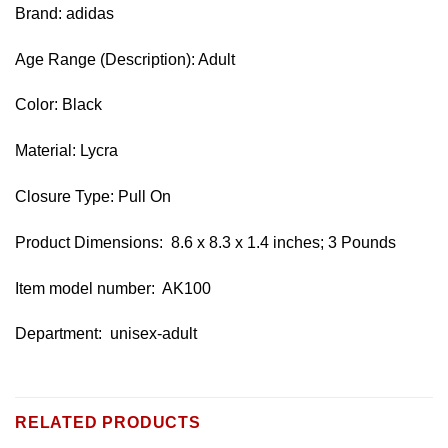
Brand: adidas
Age Range (Description): Adult
Color: Black
Material: Lycra
Closure Type: Pull On
Product Dimensions: ‎ 8.6 x 8.3 x 1.4 inches; 3 Pounds
Item model number: ‎ AK100
Department: ‎ unisex-adult
RELATED PRODUCTS