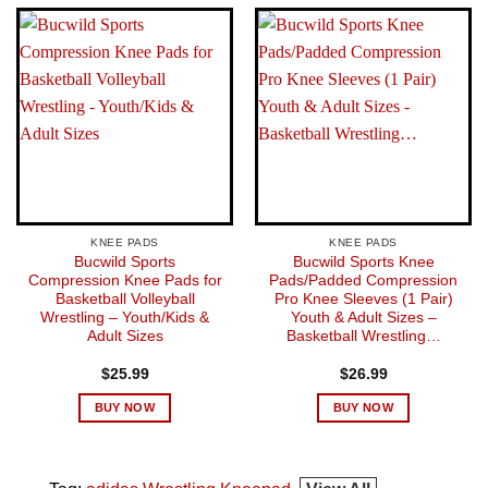
KNEE PADS
KNEE PADS
Bucwild Sports
Bucwild Sports Knee
Compression Knee Pads for
Pads/Padded Compression
Basketball Volleyball
Pro Knee Sleeves (1 Pair)
Wrestling – Youth/Kids &
Youth & Adult Sizes –
Adult Sizes
Basketball Wrestling…
$
25.99
$
26.99
BUY NOW
BUY NOW