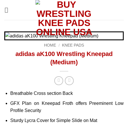
Skip
to
content
HOME
/
KNEE PADS
adidas aK100 Wrestling Kneepad
(Medium)
Breathable Cross section Back
GFX Plan on Kneepad Froth offers Preeminent Low
Profile Security
Sturdy Lycra Cover for Simple Slide on Mat