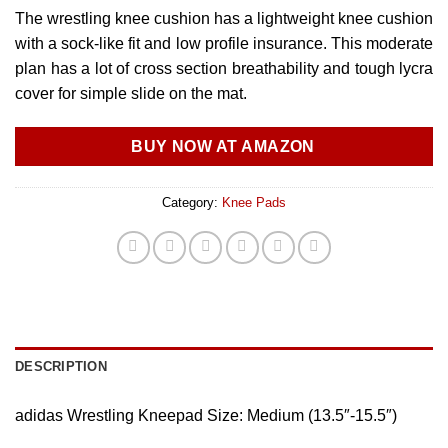
The wrestling knee cushion has a lightweight knee cushion
with a sock-like fit and low profile insurance. This moderate
plan has a lot of cross section breathability and tough lycra
cover for simple slide on the mat.
BUY NOW AT AMAZON
Category:
Knee Pads
DESCRIPTION
adidas Wrestling Kneepad Size: Medium (13.5″-15.5″)