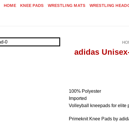
HOME
KNEE PADS
WRESTLING MATS
WRESTLING HEAD
HO
adidas Unisex
100% Polyester
Imported
Volleyball kneepads for elite 
Primeknit Knee Pads by adid