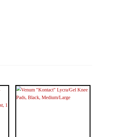
17 x 1.81 inches
lograms
nit Knee Pad
hite