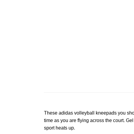
These adidas volleyball kneepads you shou
time as you are flying across the court. Ge
sport heats up.