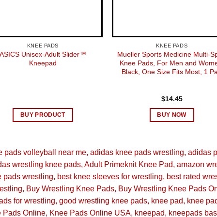
‎Unisex-
‎1
KNEE PADS
KNEE PADS
ASICS Unisex-Adult Slider™
Mueller Sports Medicine Multi-S
Kneepad
Knee Pads, For Men and Wome
‎Adidas
Black, One Size Fits Most, 1 Pa
‎FS0798
$
14.45
‎Primek
BUY PRODUCT
BUY NOW
‎Nylon
e pads volleyball near me
adidas knee pads wrestling
adidas 
‎Small
das wrestling knee pads
Adult Primeknit Knee Pad
amazon wre
e pads wrestling
best knee sleeves for wrestling
best rated wre
‎Volleyba
estling
Buy Wrestling Knee Pads
Buy Wrestling Knee Pads On
ds for wrestling
good wrestling knee pads
knee pad
knee pa
Novemb
 Pads Online
Knee Pads Online USA
kneepad
kneepads bas