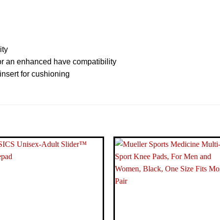
ity
for an enhanced have compatibility
nsert for cushioning
‎10 x 7.
‎0.31 Ki
‎Adidas
‎Primek
‎Black-W
‎Other