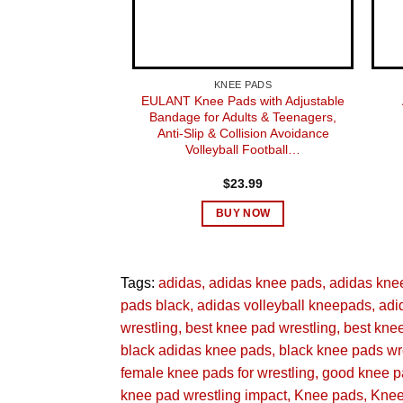
SUGGESTED USERS
NUMBER OF ITEMS
KNEE PADS
EULANT Knee Pads with Adjustable
Bandage for Adults & Teenagers,
MANUFACTURER
Anti-Slip & Collision Avoidance
Volleyball Football…
PART NUMBER
$
23.99
STYLE
BUY NOW
OUTER MATERIAL
Tags:
adidas
adidas knee pads
adidas kne
SIZE
pads black
adidas volleyball kneepads
adi
wrestling
best knee pad wrestling
best kne
SPORT TYPE
black adidas knee pads
black knee pads wr
female knee pads for wrestling
good knee pa
DATE FIRST AVAILABLE
knee pad wrestling impact
Knee pads
Knee