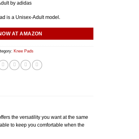
dult by adidas
d is a Unisex-Adult model.
NOW AT AMAZON
tegory:
Knee Pads
ers the versatility you want at the same
athable to keep you comfortable when the