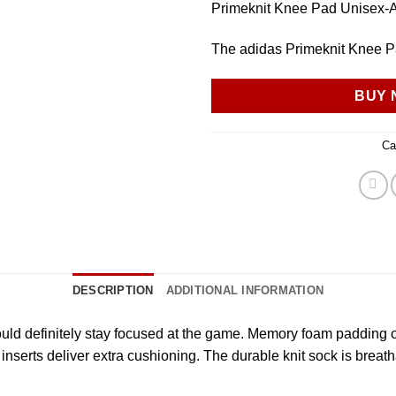
Primeknit Knee Pad Unisex-A
The adidas Primeknit Knee Pa
BUY 
Ca
DESCRIPTION
ADDITIONAL INFORMATION
ld definitely stay focused at the game. Memory foam padding off
l inserts deliver extra cushioning. The durable knit sock is bre