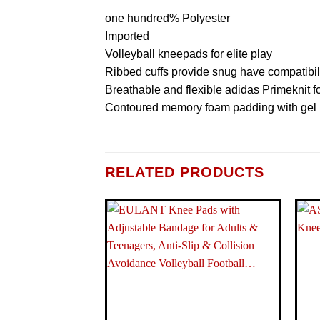
one hundred% Polyester
Imported
Volleyball kneepads for elite play
Ribbed cuffs provide snug have compatibil
Breathable and flexible adidas Primeknit 
Contoured memory foam padding with gel i
ITEM PACKAGE DIMENSIONS L X W X H
RELATED PRODUCTS
PACKAGE WEIGHT
BRAND NAME
MODEL NAME
COLOR
MATERIAL