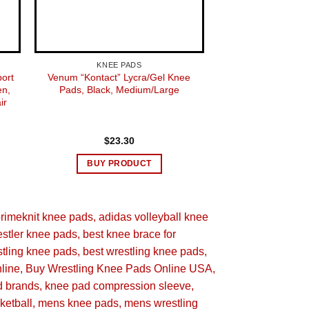
Adult
KNEE PADS
KNEE 
port
Venum “Kontact” Lycra/Gel Knee
ASICS Unisex Take
n,
Pads, Black, Medium/Large
slee
ir
$
23.30
$
14.
nit Knee Pad
BUY PRODUCT
BUY 
primeknit knee pads
adidas volleyball knee
stler knee pads
best knee brace for
stling knee pads
best wrestling knee pads
ll
line
Buy Wrestling Knee Pads Online USA
d brands
knee pad compression sleeve
er 6, 2019
ketball
mens knee pads
mens wrestling