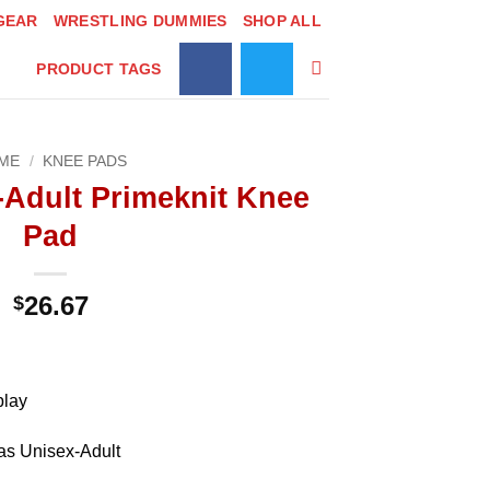
GEAR
WRESTLING DUMMIES
SHOP ALL
PRODUCT TAGS
ME
/
KNEE PADS
-Adult Primeknit Knee
Pad
26.67
$
play
as Unisex-Adult