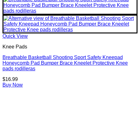
Quick View
Knee Pads
Breathable Basketball Shooting Sport Safety Kneepad
Honeycomb Pad Bumper Brace Kneelet Protective Knee
pads rodilleras
$
16.99
Buy Now