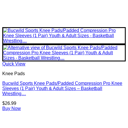
Quick View
Knee Pads
Bucwild Sports Knee Pads/Padded Compression Pro Knee
Sleeves (1 Pair) Youth & Adult Sizes – Basketball
Wrestling…
$
26.99
Buy Now