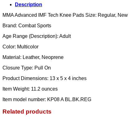
Description
MMA Advanced IMF Tech Knee Pads Size: Regular, New
Brand: Combat Sports
Age Range (Description): Adult
Color: Multicolor
Material: Leather, Neoprene
Closure Type: Pull On
Product Dimensions: ‎13 x 5 x 4 inches
Item Weight: ‎11.2 ounces
Item model number: ‎KP08 A BL.BK.REG
Related products