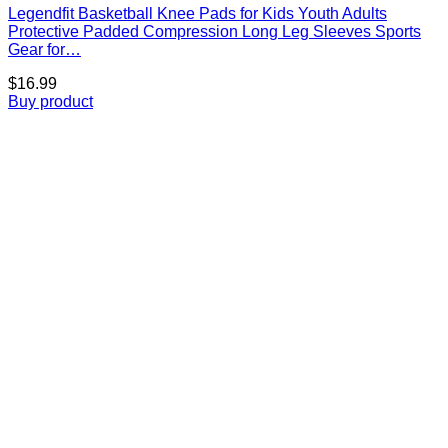
Legendfit Basketball Knee Pads for Kids Youth Adults
Protective Padded Compression Long Leg Sleeves Sports
Gear for…
$
16.99
Buy product