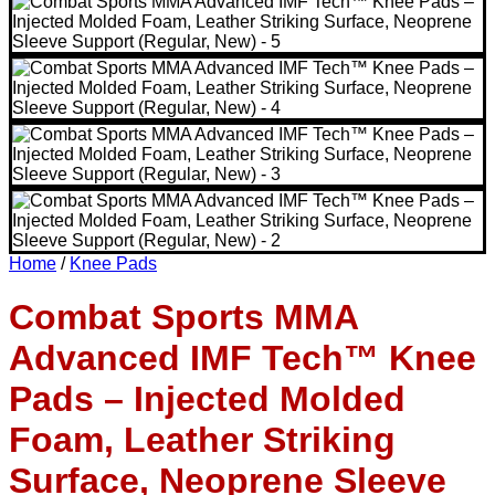
Home
/
Knee Pads
Combat Sports MMA
Advanced IMF Tech™ Knee
Pads – Injected Molded
Foam, Leather Striking
Surface, Neoprene Sleeve