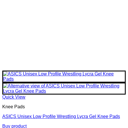
Quick View
Knee Pads
ASICS Unisex Low Profile Wrestling Lycra Gel Knee Pads
Buy product