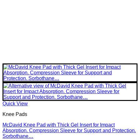
Quick View
Knee Pads
McDavid Knee Pad with Thick Gel Insert for Impact
Absorption. Compression Sleeve for Support and Protection.
Sorbothane…