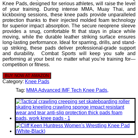
Knee Pads, designed for serious athletes, will raise the level
of your training. During intense MMA, Muay Thai, and
kickboxing sessions, these knee pads provide unparalleled
protection thanks to their injected molded foam technology
for superior impact absorption. The secure neoprene sleeve
provides a snug, comfortable fit that stays in place while
moving, while the durable leather striking surface ensures
long-lasting performance. Ideal for sparring, drills, and stand-
up striking, these pads deliver professional-grade support
and durability. Combat Sports will keep you safe and
performing at your best no matter what you’re training for—
competition or fitness.
BUY NOW AT AMAZON
Category:
Knee Pads
Tag:
MMA Advanced IMF Tech Knee Pads