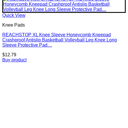
Quick View
Knee Pads
REACHSTOP XL Knee Sleeve Honeycomb Kneepad
Crashproof Antislip Basketball Volleyball Leg Knee Long
Sleeve Protective Pad…
$
12.79
Buy product