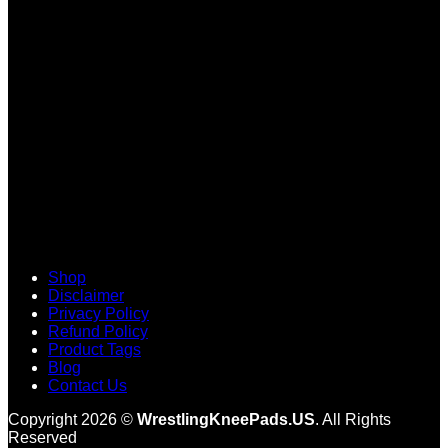
V
Shop
Disclaimer
Privacy Policy
Refund Policy
Product Tags
Blog
Contact Us
Copyright 2026 ©
WrestlingKneePads.US
. All Rights
Reserved