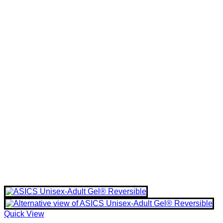
Quick View