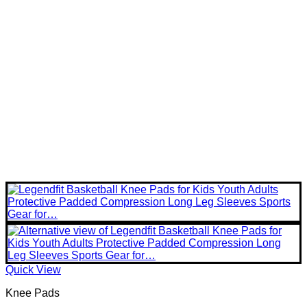
Quick View
Knee Pads