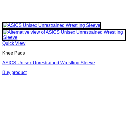
Quick View
Knee Pads
ASICS Unisex Unrestrained Wrestling Sleeve
Buy product