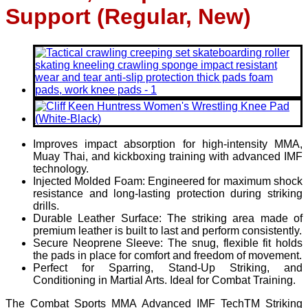
Support (Regular, New)
Improves impact absorption for high-intensity MMA,
Muay Thai, and kickboxing training with advanced IMF
technology.
Injected Molded Foam: Engineered for maximum shock
resistance and long-lasting protection during striking
drills.
Durable Leather Surface: The striking area made of
premium leather is built to last and perform consistently.
Secure Neoprene Sleeve: The snug, flexible fit holds
the pads in place for comfort and freedom of movement.
Perfect for Sparring, Stand-Up Striking, and
Conditioning in Martial Arts. Ideal for Combat Training.
The Combat Sports MMA Advanced IMF TechTM Striking