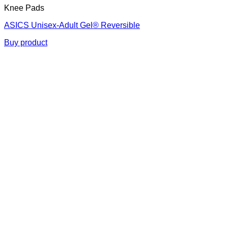
Knee Pads
ASICS Unisex-Adult Gel® Reversible
Buy product