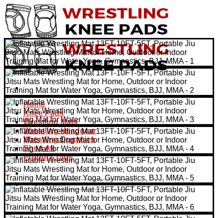
Skip
to
content
Home
Knee Pads
Wrestling Mats
Wrestling Headgear
Wrestling Dummies
Shop All
Product Tags
Search
for: