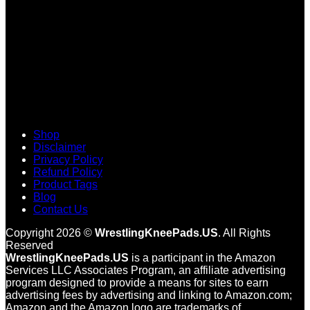
Shop
Disclaimer
Privacy Policy
Refund Policy
Product Tags
Blog
Contact Us
Copyright 2026 ©
WrestlingKneePads.US
. All Rights
Reserved
WrestlingKneePads.US
is a participant in the Amazon
Services LLC Associates Program, an affiliate advertising
program designed to provide a means for sites to earn
advertising fees by advertising and linking to Amazon.com;
Amazon and the Amazon logo are trademarks of