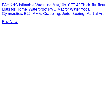
FAHKNS Inflatable Wrestling Mat,10x10FT 4″ Thick Jiu Jitsu
Mats for Home, Waterproof PVC Mat for Water Yoga,
Gymnastics, BJJ, MMA, Grappling, Judo, Boxing, Martial Art
Buy Now