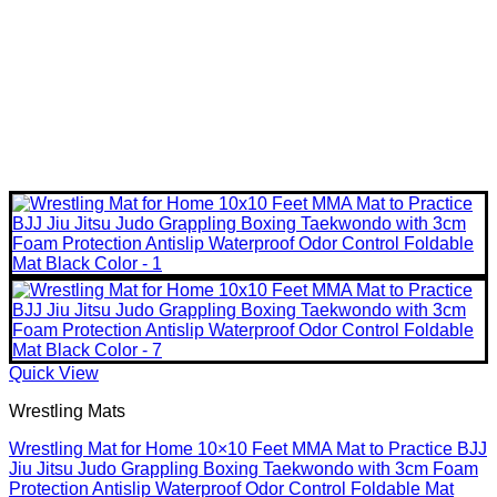
Quick View
Wrestling Mats
Wrestling Mat for Home 10×10 Feet MMA Mat to Practice BJJ
Jiu Jitsu Judo Grappling Boxing Taekwondo with 3cm Foam
Protection Antislip Waterproof Odor Control Foldable Mat