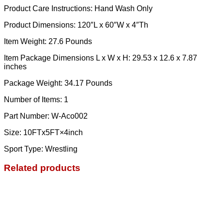
Product Care Instructions: Hand Wash Only
Product Dimensions: 120″L x 60″W x 4″Th
Item Weight: 27.6 Pounds
Item Package Dimensions L x W x H: ‎29.53 x 12.6 x 7.87
inches
Package Weight: ‎34.17 Pounds
Number of Items: ‎1
Part Number: ‎W-Aco002
Size: ‎10FTx5FT×4inch
Sport Type: ‎Wrestling
Related products