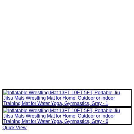
Quick View