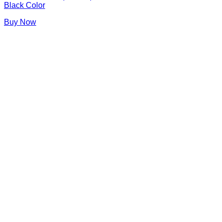
Black Color
Buy Now