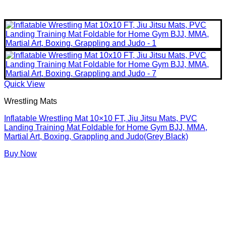
Quick View
Wrestling Mats
Inflatable Wrestling Mat 10×10 FT, Jiu Jitsu Mats, PVC
Landing Training Mat Foldable for Home Gym BJJ, MMA,
Martial Art, Boxing, Grappling and Judo(Grey Black)
Buy Now