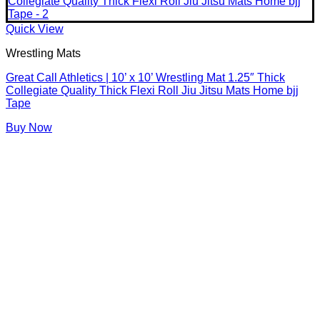
Quick View
Wrestling Mats
Great Call Athletics | 10’ x 10’ Wrestling Mat 1.25″ Thick
Collegiate Quality Thick Flexi Roll Jiu Jitsu Mats Home bjj
Tape
Buy Now