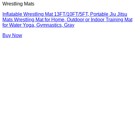
Wrestling Mats
Inflatable Wrestling Mat 13FT/10FT/5FT, Portable Jiu Jitsu
Mats Wrestling Mat for Home, Outdoor or Indoor Training Mat
for Water Yoga, Gymnastics, Gray
Buy Now