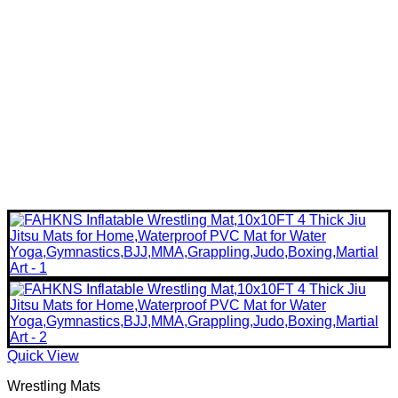
Quick View
Wrestling Mats