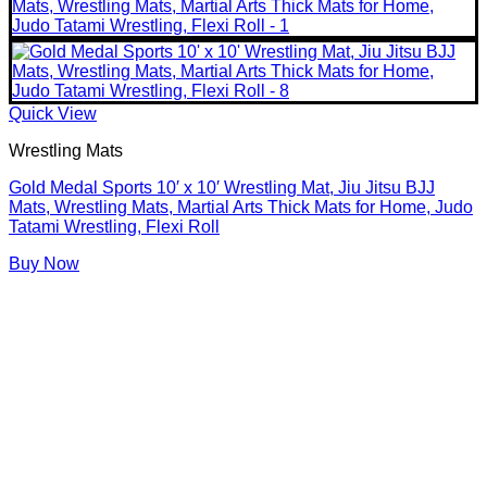
Quick View
Wrestling Mats
Gold Medal Sports 10′ x 10′ Wrestling Mat, Jiu Jitsu BJJ
Mats, Wrestling Mats, Martial Arts Thick Mats for Home, Judo
Tatami Wrestling, Flexi Roll
Buy Now