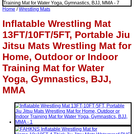
Home
/
Wrestling Mats
Inflatable Wrestling Mat
13FT/10FT/5FT, Portable Jiu
Jitsu Mats Wrestling Mat for
Home, Outdoor or Indoor
Training Mat for Water
Yoga, Gymnastics, BJJ,
MMA