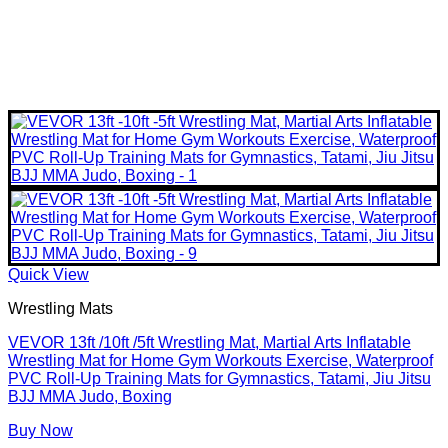
Quick View
Wrestling Mats
VEVOR 13ft /10ft /5ft Wrestling Mat, Martial Arts Inflatable
Wrestling Mat for Home Gym Workouts Exercise, Waterproof
PVC Roll-Up Training Mats for Gymnastics, Tatami, Jiu Jitsu
BJJ MMA Judo, Boxing
Buy Now