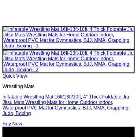
Quick View
Wrestling Mats
Inflatable Wrestling Mat 16ft/13ft/10ft, 4″ Thick Foldable Jiu
Jitsu Mats Wrestling Mats for Home Outdoor Indoor,
Waterproof PVC Mat for Gymnastics, BJJ, MMA, Grappling,
Judo, Boxing
Buy Now