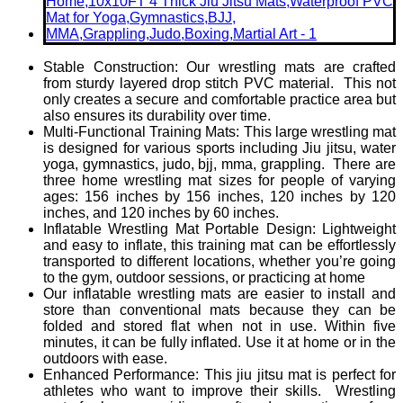
Stable Construction: Our wrestling mats are crafted
from sturdy layered drop stitch PVC material. This not
only creates a secure and comfortable practice area but
also ensures its durability over time.
Multi-Functional Training Mats: This large wrestling mat
is designed for various sports including Jiu jitsu, water
yoga, gymnastics, judo, bjj, mma, grappling. There are
three home wrestling mat sizes for people of varying
ages: 156 inches by 156 inches, 120 inches by 120
inches, and 120 inches by 60 inches.
Inflatable Wrestling Mat Portable Design: Lightweight
and easy to inflate, this training mat can be effortlessly
transported to different locations, whether you’re going
to the gym, outdoor sessions, or practicing at home
Our inflatable wrestling mats are easier to install and
store than conventional mats because they can be
folded and stored flat when not in use. Within five
minutes, it can be fully inflated. Use it at home or in the
outdoors with ease.
Enhanced Performance: This jiu jitsu mat is perfect for
athletes who want to improve their skills. Wrestling