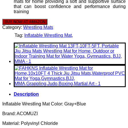
mats for home providing a soft and supportive surface
that can boost confidence and performance during
training
BUY NOW AT AMAZON
Category:
Wrestling Mats
Tag:
Inflatable Wrestling Mat
Description
Inflatable Wrestling Mat Color: Gray+Blue
Brand: ACOMUZI
Material: Polyvinyl Chloride