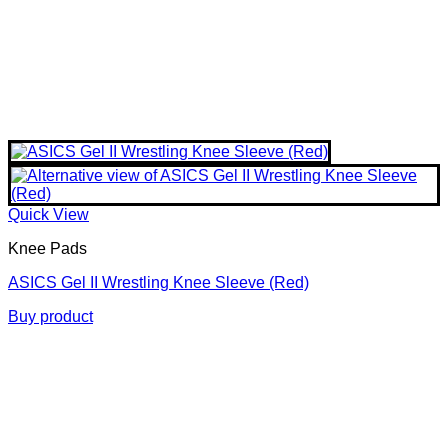
Quick View
Knee Pads
ASICS Gel II Wrestling Knee Sleeve (Red)
Buy product