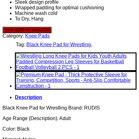
Sleek design profile
Wrapped padding for optimal cushioning
Machine wash cold
To Dry, Hang
BUY NOW AT AMAZON
Category:
Knee Pads
Tag:
Black Knee Pad for Wrestling
Description
Black Knee Pad for Wrestling Brand: RUDIS
Age Range (Description): Adult
Color: Black