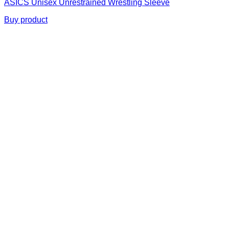
ASICS Unisex Unrestrained Wrestling Sleeve
Buy product