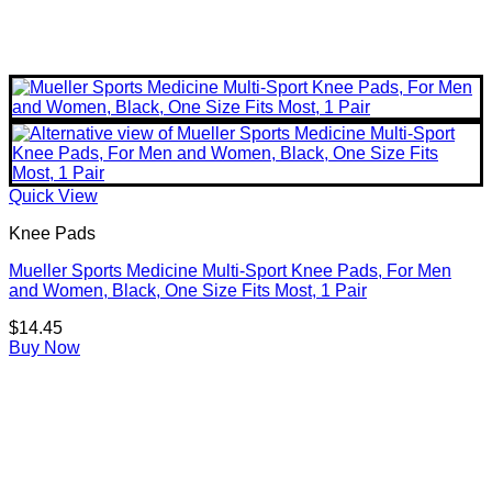
Quick View
Knee Pads
Mueller Sports Medicine Multi-Sport Knee Pads, For Men
and Women, Black, One Size Fits Most, 1 Pair
$
14.45
Buy Now