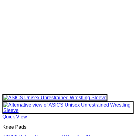
Quick View
Knee Pads