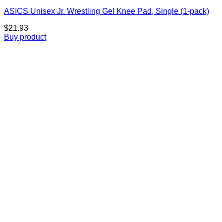
ASICS Unisex Jr. Wrestling Gel Knee Pad, Single (1-pack)
$
21.93
Buy product