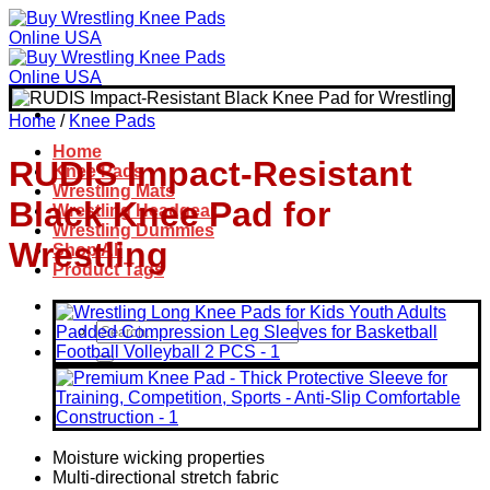
Skip
to
content
Home
/
Knee Pads
Home
RUDIS Impact-Resistant
Knee Pads
Wrestling Mats
Black Knee Pad for
Wrestling Headgear
Wrestling Dummies
Wrestling
Shop All
Product Tags
Search
for:
Moisture wicking properties
Multi-directional stretch fabric