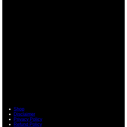
V
Shop
Disclaimer
Privacy Policy
Refund Policy