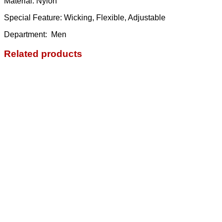
Material: Nylon
Special Feature: Wicking, Flexible, Adjustable
Department: ‎ Men
Related products