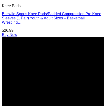
Knee Pads
Bucwild Sports Knee Pads/Padded Compression Pro Knee
Sleeves (1 Pair) Youth & Adult Sizes – Basketball
Wrestling…
$
26.99
Buy Now
A
E