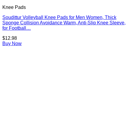
Knee Pads
Soudittur Volleyball Knee Pads for Men Women, Thick
Sponge Collision Avoidance Warm, Anti-Slip Knee Sleeve,
for Football…
$
12.98
Buy Now