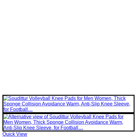
Quick View