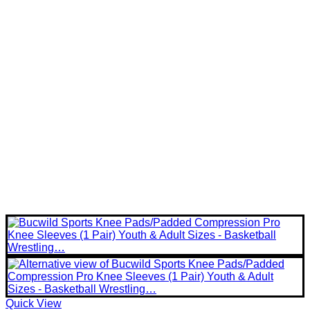
Quick View