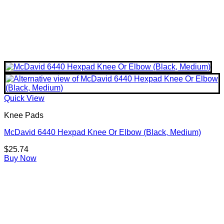
Quick View
Knee Pads
McDavid 6440 Hexpad Knee Or Elbow (Black, Medium)
$
25.74
Buy Now