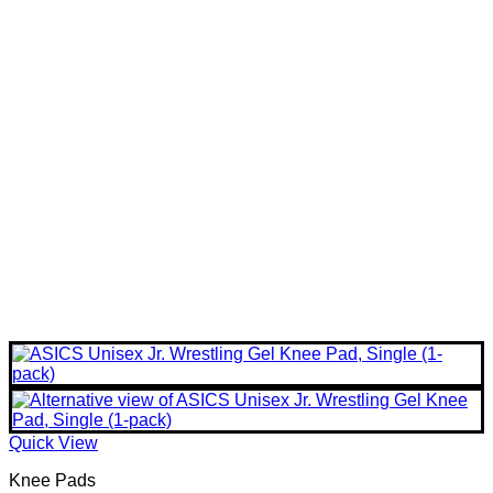
Quick View
Knee Pads