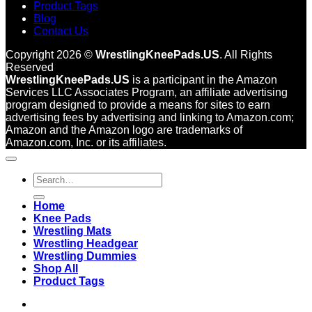
Product Tags
Blog
Contact Us
Copyright 2026 ©
WrestlingKneePads.US
. All Rights
Reserved
WrestlingKneePads.US
is a participant in the Amazon
Services LLC Associates Program, an affiliate advertising
program designed to provide a means for sites to earn
advertising fees by advertising and linking to Amazon.com;
Amazon and the Amazon logo are trademarks of
Amazon.com, Inc. or its affiliates.
Search
for:
Home
Knee Pads
Wrestling Mats
Wrestling Headgear
Wrestling Dummies
Shop All
Product Tags