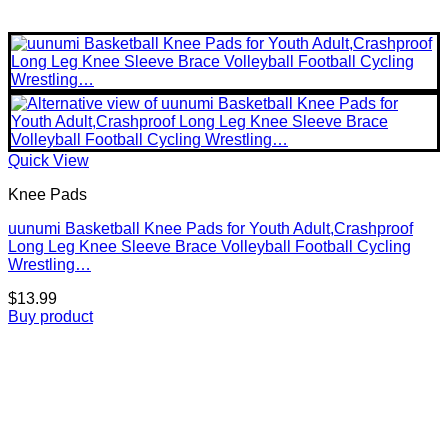
Quick View
Knee Pads
uunumi Basketball Knee Pads for Youth Adult,Crashproof
Long Leg Knee Sleeve Brace Volleyball Football Cycling
Wrestling…
$
13.99
Buy product