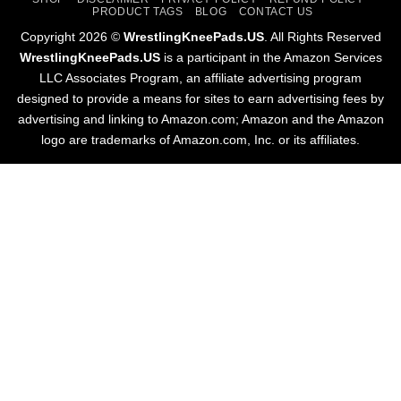
PRODUCT TAGS
BLOG
CONTACT US
Copyright 2026 ©
WrestlingKneePads.US
. All Rights Reserved
WrestlingKneePads.US
is a participant in the Amazon Services
LLC Associates Program, an affiliate advertising program
designed to provide a means for sites to earn advertising fees by
advertising and linking to Amazon.com; Amazon and the Amazon
logo are trademarks of Amazon.com, Inc. or its affiliates.