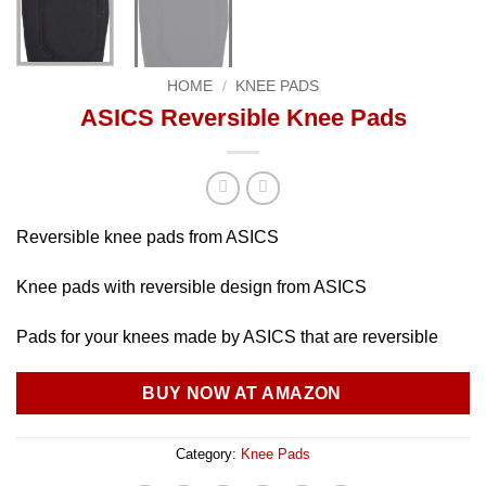
HOME
/
KNEE PADS
ASICS Reversible Knee Pads
Reversible knee pads from ASICS
Knee pads with reversible design from ASICS
Pads for your knees made by ASICS that are reversible
BUY NOW AT AMAZON
Category:
Knee Pads