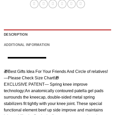
DESCRIPTION
ADDITIONAL INFORMATION
🎁Best Gifts Idea For Your Friends And Circle of relatives!
—Please Check Size Chart!🎁
EXCLUSIVE PATENT— Spring knee improve
technology:An anatomically contoured patella gel pads
surrounds the kneecap, double-sided metal spring
stabilizers fit tightly with your knee joint. These special
functional element beef up side improve and maintains