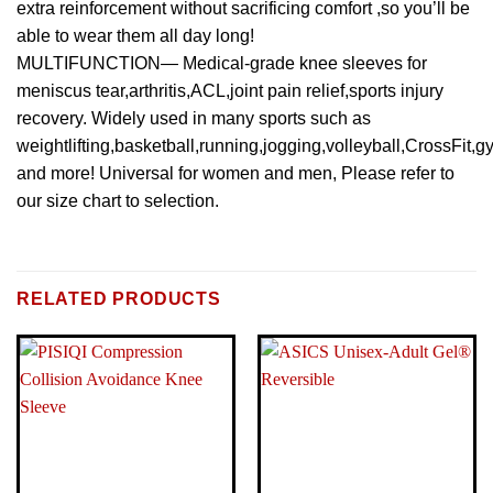
extra reinforcement without sacrificing comfort ,so you’ll be
able to wear them all day long!
MULTIFUNCTION— Medical-grade knee sleeves for
meniscus tear,arthritis,ACL,joint pain relief,sports injury
recovery. Widely used in many sports such as
weightlifting,basketball,running,jogging,volleyball,CrossFit,g
and more! Universal for women and men, Please refer to
our size chart to selection.
BRAND
Visit the ASICS Store
RELATED PRODUCTS