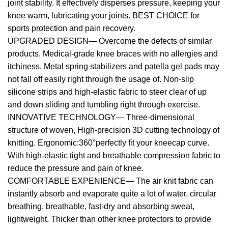
joint stability. It effectively disperses pressure, keeping your
knee warm, lubricating your joints. BEST CHOICE for
sports protection and pain recovery.
UPGRADED DESIGN— Overcome the defects of similar
products. Medical-grade knee braces with no allergies and
itchiness. Metal spring stabilizers and patella gel pads may
not fall off easily right through the usage of. Non-slip
silicone strips and high-elastic fabric to steer clear of up
and down sliding and tumbling right through exercise.
INNOVATIVE TECHNOLOGY— Three-dimensional
structure of woven, High-precision 3D cutting technology of
knitting. Ergonomic:360°perfectly fit your kneecap curve.
With high-elastic tight and breathable compression fabric to
reduce the pressure and pain of knee.
COMFORTABLE EXPENIENCE— The air knit fabric can
instantly absorb and evaporate quite a lot of water, circular
breathing. breathable, fast-dry and absorbing sweat,
lightweight. Thicker than other knee protectors to provide