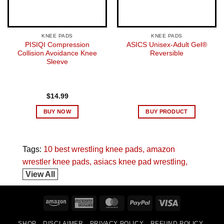
KNEE PADS
KNEE PADS
PISIQI Compression
ASICS Unisex-Adult Gel®
Collision Avoidance Knee
Reversible
Sleeve
$
14.99
BUY NOW
BUY PRODUCT
Tags:
10 best wrestling knee pads
amazon
wrestler knee pads
asiacs knee pad wrestling
View All
Amazon
American
MasterCard
PayPal
Visa
Express
SHOP
DISCLAIMER
PRIVACY POLICY
REFUND POLICY