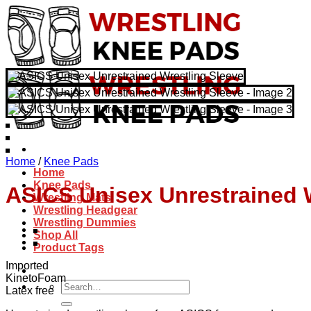
Skip
to
content
Home
/
Knee Pads
Home
Knee Pads
ASICS Unisex Unrestrained 
Wrestling Mats
Wrestling Headgear
Wrestling Dummies
Shop All
Product Tags
Imported
KinetoFoam
Search
Latex free
for: