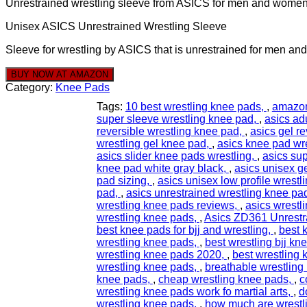
Unrestrained wrestling sleeve from ASICS for men and wome
Unisex ASICS Unrestrained Wrestling Sleeve
Sleeve for wrestling by ASICS that is unrestrained for men a
BUY NOW AT AMAZON
Category:
Knee Pads
Tags:
10 best wrestling knee pads
,
amazon
super sleeve wrestling knee pad
,
asics ad
reversible wrestling knee pad
,
asics gel r
wrestling gel knee pad
,
asics knee pad wr
asics slider knee pads wrestling
,
asics su
knee pad white gray black
,
asics unisex g
pad sizing
,
asics unisex low profile wrestl
pad
,
asics unrestrained wrestling knee pa
wrestling knee pads reviews
,
asics wrestl
wrestling knee pads
,
Asics ZD361 Unrestr
best knee pads for bjj and wrestling
,
best 
wrestling knee pads
,
best wrestling bjj kn
wrestling knee pads 2020
,
best wrestling
wrestling knee pads
,
breathable wrestling
knee pads
,
cheap wrestling knee pads
,
c
wrestling knee pads work fo martial arts
,
d
wrestling knee pads
,
how much are wrestl