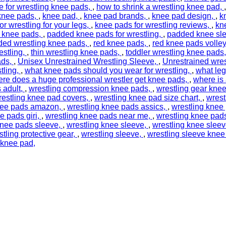
 for wrestling knee pads
,
how to shrink a wrestling knee pad
 knee pads
,
knee pad
,
knee pad brands
,
knee pad design
,
k
r wrestling for your legs
,
knee pads for wrestling reviews
,
kn
 knee pads
,
padded knee pads for wrestling
,
padded knee sl
ed wrestling knee pads
,
red knee pads
,
red knee pads volley
estling
,
thin wrestling knee pads
,
toddler wrestling knee pads
ads
,
Unisex Unrestrained Wrestling Sleeve
,
Unrestrained wres
tling
,
what knee pads should you wear for wrestling
,
what leg
re does a huge professional wrestler get knee pads
,
where is
 adult
,
wrestling compression knee pads
,
wrestling gear kne
restling knee pad covers
,
wrestling knee pad size chart
,
wrest
nee pads amazon
,
wrestling knee pads assics
,
wrestling knee
e pads giri
,
wrestling knee pads near me
,
wrestling knee pad
knee pads sleeve
,
wrestling knee sleeve
,
wrestling knee slee
stling protective gear
,
wrestling sleeve
,
wrestling sleeve knee
 knee pad