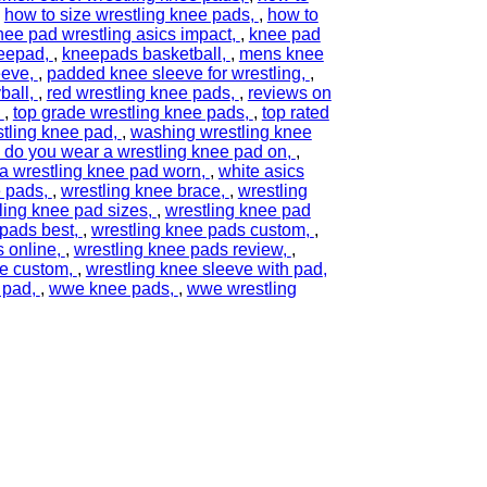
,
how to size wrestling knee pads
,
how to
nee pad wrestling asics impact
,
knee pad
eepad
,
kneepads basketball
,
mens knee
eeve
,
padded knee sleeve for wrestling
,
ball
,
red wrestling knee pads
,
reviews on
,
top grade wrestling knee pads
,
top rated
tling knee pad
,
washing wrestling knee
 do you wear a wrestling knee pad on
,
 a wrestling knee pad worn
,
white asics
e pads
,
wrestling knee brace
,
wrestling
ling knee pad sizes
,
wrestling knee pad
 pads best
,
wrestling knee pads custom
,
s online
,
wrestling knee pads review
,
ve custom
,
wrestling knee sleeve with pad
 pad
,
wwe knee pads
,
wwe wrestling