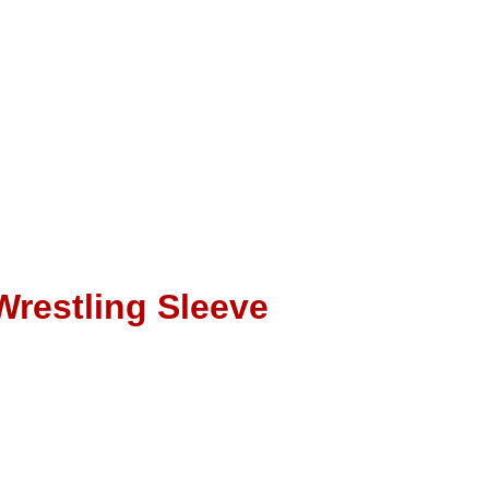
Wrestling Sleeve