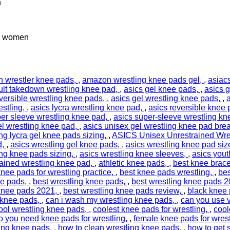
n
nd women
 wrestler knee pads
,
amazon wrestling knee pads gel
,
asiac
ult takedown wrestling knee pad
,
asics gel knee pads
,
asics g
eversible wrestling knee pads
,
asics gel wrestling knee pads
,
a
estling
,
asics lycra wrestling knee pad
,
asics reversible knee
per sleeve wrestling knee pad
,
asics super-sleeve wrestling kn
el wrestling knee pad
,
asics unisex gel wrestling knee pad bre
ing lycra gel knee pads sizing
,
ASICS Unisex Unrestrained Wre
d
,
asics wrestling gel knee pads
,
asics wrestling knee pad siz
ing knee pads sizing
,
asics wrestling knee sleeves
,
asics yout
ained wrestling knee pad
,
athletic knee pads
,
best knee brace
knee pads for wrestling practice
,
best knee pads wrestling
,
bes
ee pads
,
best wrestling knee pads
,
best wrestling knee pads 
 knee pads 2021
,
best wrestling knee pads review
,
black knee 
 knee pads
,
can i wash my wrestling knee pads
,
can you use v
ool wrestling knee pads
,
coolest knee pads for wrestling
,
cool
o you need knee pads for wrestling
,
female knee pads for wrest
ing knee pads
,
how to clean wrestling knee pads
,
how to get 