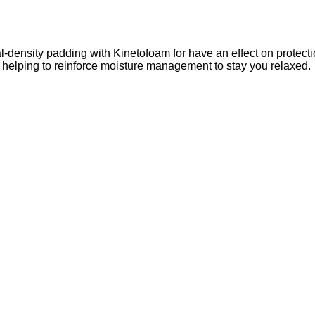
-density padding with Kinetofoam for have an effect on protecti
s helping to reinforce moisture management to stay you relaxed.