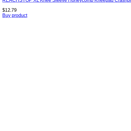
REACHSTOP XL Knee Sleeve Honeycomb Kneepad Crashproof A
$
12.79
Buy product