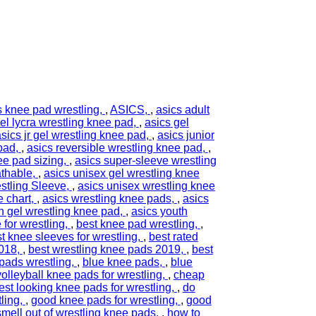
s knee pad wrestling
,
ASICS
,
asics adult
el lycra wrestling knee pad
,
asics gel
sics jr gel wrestling knee pad
,
asics junior
 pad
,
asics reversible wrestling knee pad
,
ee pad sizing
,
asics super-sleeve wrestling
athable
,
asics unisex gel wrestling knee
stling Sleeve
,
asics unisex wrestling knee
e chart
,
asics wrestling knee pads
,
asics
h gel wrestling knee pad
,
asics youth
 for wrestling
,
best knee pad wrestling
,
t knee sleeves for wrestling
,
best rated
2018
,
best wrestling knee pads 2019
,
best
pads wrestling
,
blue knee pads
,
blue
olleyball knee pads for wrestling
,
cheap
est looking knee pads for wrestling
,
do
ling
,
good knee pads for wrestling
,
good
smell out of wrestling knee pads
,
how to