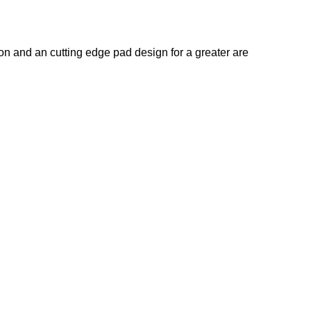
on and an cutting edge pad design for a greater are