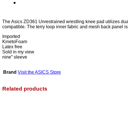
The Asics ZD361 Unrestrained wrestling knee pad utilizes dual
compatible. The terry loop inner fabric and mesh back panel i
Imported
KinetoFoam
Latex free
Sold in my view
nine” sleeve
Brand
Visit the ASICS Store
Related products