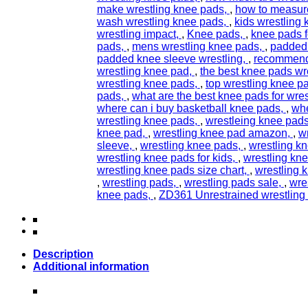
make wrestling knee pads
,
how to measure
wash wrestling knee pads
,
kids wrestling
wrestling impact
,
Knee pads
,
knee pads fo
pads
,
mens wrestling knee pads
,
padded
padded knee sleeve wrestling
,
recommend
wrestling knee pad
,
the best knee pads wr
wrestling knee pads
,
top wrestling knee p
pads
,
what are the best knee pads for wres
where can i buy basketball knee pads
,
whe
wrestling knee pads
,
wrestleing knee pads
knee pad
,
wrestling knee pad amazon
,
w
sleeve
,
wrestling knee pads
,
wrestling k
wrestling knee pads for kids
,
wrestling kne
wrestling knee pads size chart
,
wrestling 
,
wrestling pads
,
wrestling pads sale
,
wre
knee pads
,
ZD361 Unrestrained wrestling
Description
Additional information