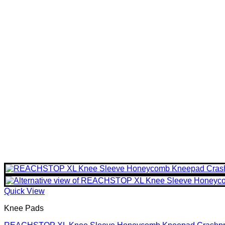
Quick View
Knee Pads