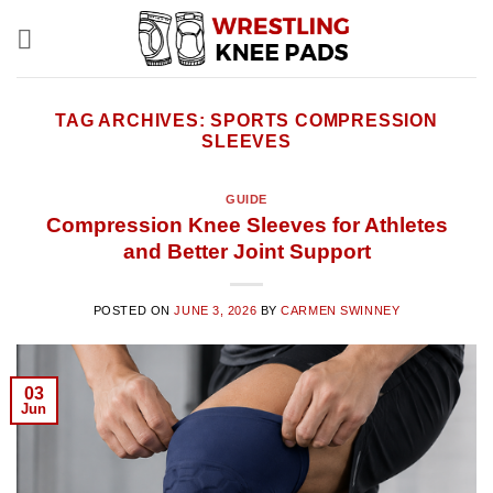
Skip
to
content
TAG ARCHIVES:
SPORTS COMPRESSION
SLEEVES
GUIDE
Compression Knee Sleeves for Athletes
and Better Joint Support
POSTED ON
JUNE 3, 2026
BY
CARMEN SWINNEY
03
Jun