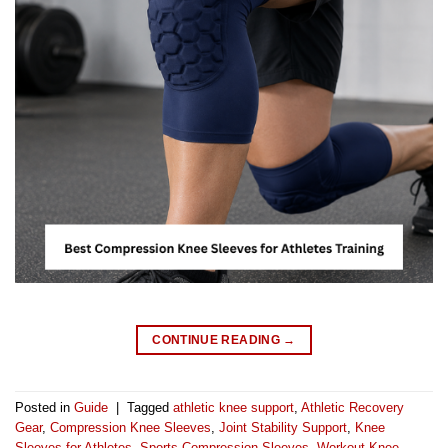
CONTINUE READING
→
Posted in
Guide
|
Tagged
athletic knee support
,
Athletic Recovery
Gear
,
Compression Knee Sleeves
,
Joint Stability Support
,
Knee
Sleeves for Athletes
,
Sports Compression Sleeves
,
Workout Knee