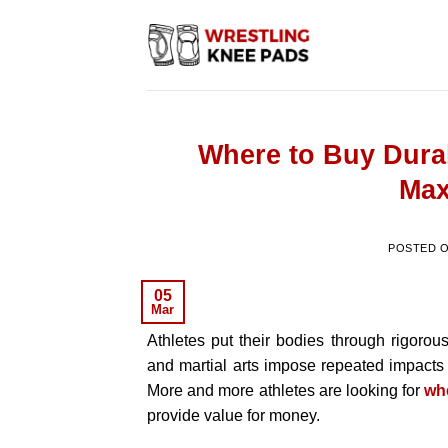
Skip
to
content
Where to Buy Dura
Max
POSTED 
05
Mar
Athletes put their bodies through rigorous
and martial arts impose repeated impacts
More and more athletes are looking for
wh
provide value for money.