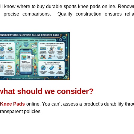
ill know where to buy durable sports knee pads online. Reno
d precise comparisons. Quality construction ensures relia
what should we consider?
Knee Pads
online. You can’t assess a product’s durability thr
ransparent policies.