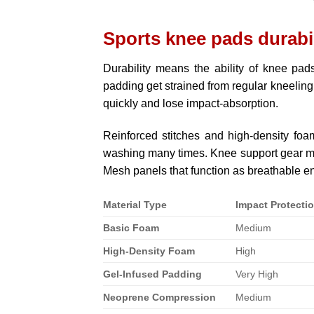
Sports knee pads durabi
Durability means the ability of knee pad
padding get strained from regular kneeling
quickly and lose impact-absorption.
Reinforced stitches and high-density foam
washing many times. Knee support gear mad
Mesh panels that function as breathable e
Material Type
Impact Protecti
Basic Foam
Medium
High-Density Foam
High
Gel-Infused Padding
Very High
Neoprene Compression
Medium