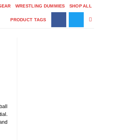
GEAR
WRESTLING DUMMIES
SHOP ALL
PRODUCT TAGS
ball
ial.
 and