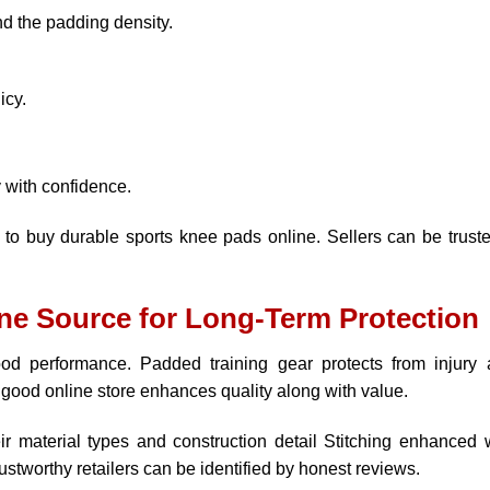
nd the padding density.
icy.
y with confidence.
 to buy durable sports knee pads online. Sellers can be truste
ne Source for Long-Term Protection
ood performance. Padded training gear protects from injury
good online store enhances quality along with value.
eir material types and construction detail Stitching enhanced 
rustworthy retailers can be identified by honest reviews.