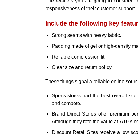
The retailers you are going to consider 
responsiveness of their customer support.
Include the following key featu
Strong seams with heavy fabric.
Padding made of gel or high-density mat
Reliable compression fit.
Clear size and return policy.
These things signal a reliable online sourc
Sports stores had the best overall score
and compete.
Brand Direct Stores offer premium perfo
Although they rate the value at 7/10 sinc
Discount Retail Sites receive a low scor