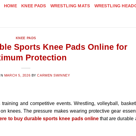
HOME
KNEE PADS
WRESTLING MATS
WRESTLING HEAD
KNEE PADS
ble Sports Knee Pads Online for
imum Protection
ON
MARCH 5, 2026
BY
CARMEN SWINNEY
 training and competitive events. Wrestling, volleyball, basket
 on knees. The pressure makes wearing protective gear essent
ere to buy durable sports knee pads online
that are durable