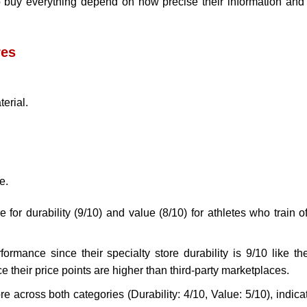
to buy everything depend on how precise their information and
res
erial.
e.
 for durability (9/10) and value (8/10) for athletes who train o
rmance since their specialty store durability is 9/10 like the
e their price points are higher than third-party marketplaces.
e across both categories (Durability: 4/10, Value: 5/10), indica