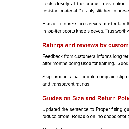
Look closely at the product description.
resistant material Durably stitched to preve
Elastic compression sleeves must retain th
in top-tier sports knee sleeves. Trustworth
Ratings and reviews by custom
Feedback from customers informs long term
after months being used for training. Seek 
Skip products that people complain slip or
and transparent ratings.
Guides on Size and Return Poli
Updated the sentence to Proper fitting gu
reduce errors. Reliable online shops offer 