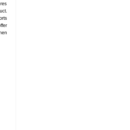
ures
uct.
orts
ffer
when