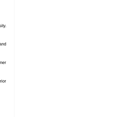
ity.
 and
omer
rior