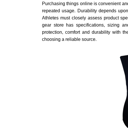
Purchasing things online is convenient an
repeated usage. Durability depends upon t
Athletes must closely assess product spec
gear store has specifications, sizing an
protection, comfort and durability with 
choosing a reliable source.