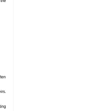
 the
ften
irs.
ting