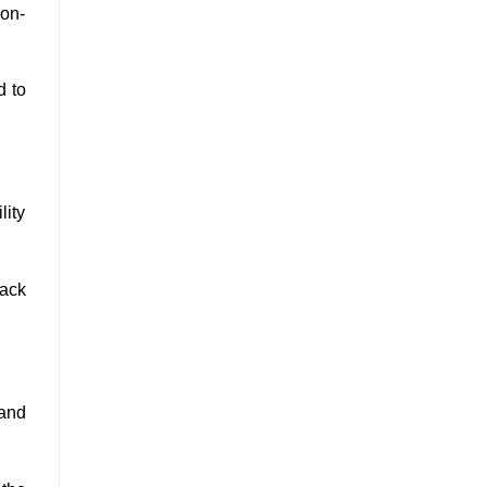
ion-
d to
lity
back
 and