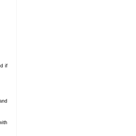
d if
 and
with