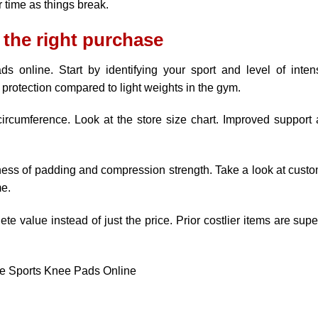
 time as things break.
 the right purchase
s online. Start by identifying your sport and level of intens
protection compared to light weights in the gym.
rcumference. Look at the store size chart. Improved support
kness of padding and compression strength. Take a look at cust
me.
te value instead of just the price. Prior costlier items are supe