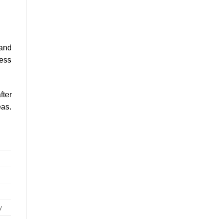
 and
ress
fter
eas.
y