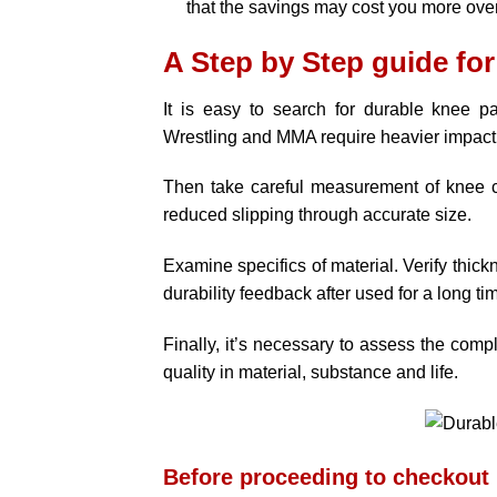
that the savings may cost you more over
A Step by Step guide for
It is easy to search for durable knee pad
Wrestling and MMA require heavier impact 
Then take careful measurement of knee ci
reduced slipping through accurate size.
Examine specifics of material. Verify thic
durability feedback after used for a long ti
Finally, it’s necessary to assess the comple
quality in material, substance and life.
Before proceeding to checkout