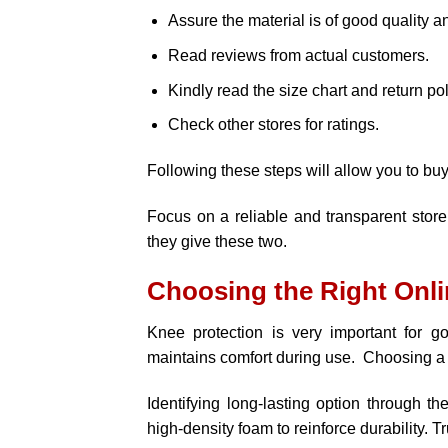
Assure the material is of good quality a
Read reviews from actual customers.
Kindly read the size chart and return pol
Check other stores for ratings.
Following these steps will allow you to bu
Focus on a reliable and transparent store
they give these two.
Choosing the Right Onli
Knee protection is very important for g
maintains comfort during use. Choosing a 
Identifying long-lasting option through th
high-density foam to reinforce durability. T