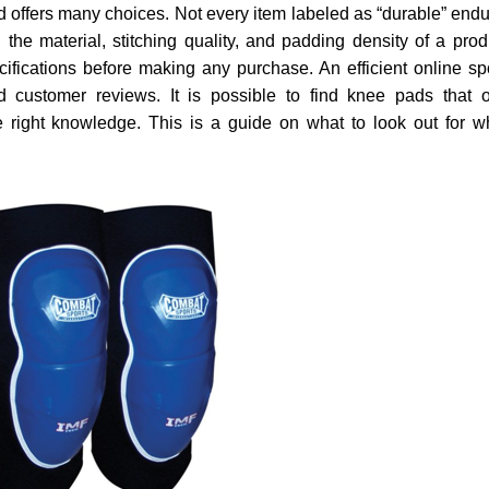
d offers many choices. Not every item labeled as “durable” end
he material, stitching quality, and padding density of a prod
ifications before making any purchase. An efficient online sp
d customer reviews. It is possible to find knee pads that o
the right knowledge. This is a guide on what to look out for 