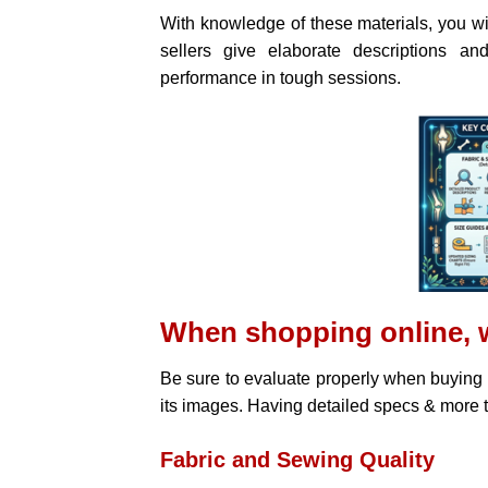
With knowledge of these materials, you w
sellers give elaborate descriptions an
performance in tough sessions.
When shopping online, 
Be sure to evaluate properly when buying
its images. Having detailed specs & more t
Fabric and Sewing Quality