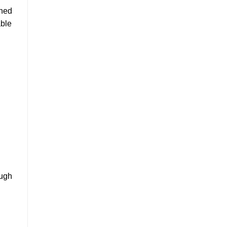
wned
ble
ough