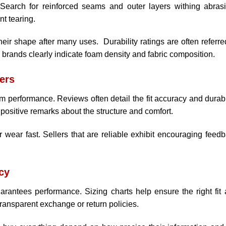
 Search for reinforced seams and outer layers withing abras
nt tearing.
eir shape after many uses. Durability ratings are often referre
y brands clearly indicate foam density and fabric composition.
ers
 performance. Reviews often detail the fit accuracy and durabi
positive remarks about the structure and comfort.
 wear fast. Sellers that are reliable exhibit encouraging feed
cy
arantees performance. Sizing charts help ensure the right fit
transparent exchange or return policies.