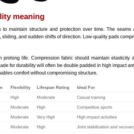
lity meaning
s to maintain structure and protection over time. The seams
, sliding, and sudden shifts of direction. Low-quality pads comp
 prolong life. Compression fabric should maintain elasticity a
e for durability will often be double padded in high impact ar
nables comfort without compromising structure.
on
Flexibility
Lifespan Rating
Ideal For
High
Moderate
Casual training
Moderate
High
Competitive sports
Moderate
Very High
High-impact activities
Moderate
High
Joint stabilization and recover