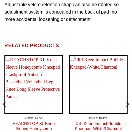
Adjustable velcro retention strap can also be rotated so
adjustment system is concealed in the back of pad–no
more accidental loosening or detachment.
BRAND
Brand: Exalt
RELATED PRODUCTS
KNEE PADS
KNEE PADS
REACHSTOP XL Knee
Cliff Keen Impact Bubble
Sleeve Honeycomb
Kneepad-White/Charcoal