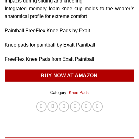
impacts during sliding and kneeling
Integrated memory foam knee cup molds to the wearer’s
anatomical profile for extreme comfort
Paintball FreeFlex Knee Pads by Exalt
Knee pads for paintball by Exalt Paintball
FreeFlex Knee Pads from Exalt Paintball
BUY NOW AT AMAZON
Category:
Knee Pads