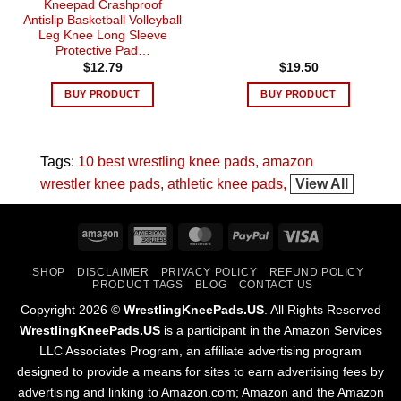
Kneepad Crashproof
Antislip Basketball Volleyball
Leg Knee Long Sleeve
Protective Pad…
$
12.79
$
19.50
BUY PRODUCT
BUY PRODUCT
Tags:
10 best wrestling knee pads
amazon
wrestler knee pads
athletic knee pads
View All
Amazon
American
MasterCard
PayPal
Visa
Express
SHOP
DISCLAIMER
PRIVACY POLICY
REFUND POLICY
PRODUCT TAGS
BLOG
CONTACT US
Copyright 2026 ©
WrestlingKneePads.US
. All Rights Reserved
WrestlingKneePads.US
is a participant in the Amazon Services
LLC Associates Program, an affiliate advertising program
designed to provide a means for sites to earn advertising fees by
advertising and linking to Amazon.com; Amazon and the Amazon