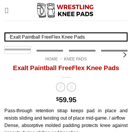
Skip
to
content
HOME
/
KNEE PADS
Exalt Paintball FreeFlex Knee Pads
59.95
$
Pass-through retention strap keeps pad in place and
resists sliding and twisting out of place mid-game. / airflow
Dense, absorptive molded padding protects knee against