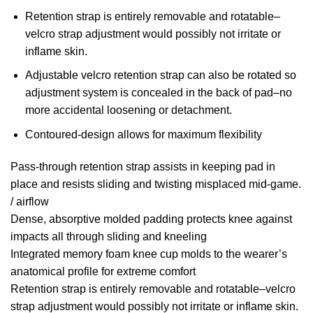
Retention strap is entirely removable and rotatable–
velcro strap adjustment would possibly not irritate or
inflame skin.
Adjustable velcro retention strap can also be rotated so
adjustment system is concealed in the back of pad–no
more accidental loosening or detachment.
Contoured-design allows for maximum flexibility
Pass-through retention strap assists in keeping pad in
place and resists sliding and twisting misplaced mid-game.
/ airflow
Dense, absorptive molded padding protects knee against
impacts all through sliding and kneeling
Integrated memory foam knee cup molds to the wearer’s
anatomical profile for extreme comfort
Retention strap is entirely removable and rotatable–velcro
strap adjustment would possibly not irritate or inflame skin.