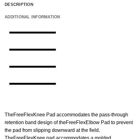
DESCRIPTION
ADDITIONAL INFORMATION
TheFreeFlexKnee Pad accommodates the pass-through
retention band design of theFreeFlexElbow Pad to prevent
the pad from slipping downward at the field.
TheFreeFlexKnee pad accommodates a molded,