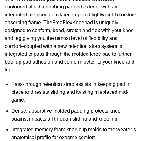
contoured affect absorbing padded exterior with an
integrated memory foam knee-cup and lightweight moisture
absorbing frame. TheFreeFlexKneepad is uniquely
designed to conform, bend, stretch and flex with your knee
and leg giving you the utmost level of flexibility and
comfort–coupled with a new retention strap system is
integrated to pass through the molded knee pad to further
beef up pad adhesion and conform better to your knee and
leg.
Pass-through retention strap assists in keeping pad in
place and resists sliding and twisting misplaced mid-
game.
Dense, absorptive molded padding protects knee
against impacts all through sliding and kneeling
Integrated memory foam knee cup molds to the wearer’s
anatomical profile for extreme comfort