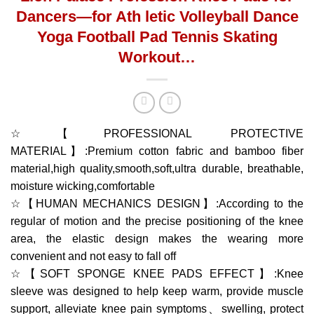
Dancers—for Ath letic Volleyball Dance
Yoga Football Pad Tennis Skating
Workout…
☆【PROFESSIONAL PROTECTIVE
MATERIAL】:Premium cotton fabric and bamboo fiber
material,high quality,smooth,soft,ultra durable, breathable,
moisture wicking,comfortable
☆【HUMAN MECHANICS DESIGN】:According to the
regular of motion and the precise positioning of the knee
area, the elastic design makes the wearing more
convenient and not easy to fall off
☆【SOFT SPONGE KNEE PADS EFFECT】:Knee
sleeve was designed to help keep warm, provide muscle
support, alleviate knee pain symptoms、swelling, protect