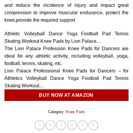
and reduce the incidence of injury and impact great
compression to improve muscular endurance, protect the
knee,provide the required support
Athletic Volleyball Dance Yoga Football Pad Tennis
Skating Workout Knee Pads by Lion Palace…
The Lion Palace Profession Knee Pads for Dancers are
ideal for any athletic activity, including volleyball, yoga,
football, tennis, skating, etc.
Lion Palace Professional Knee Pads for Dancers – for
Athletics Volleyball Dance Yoga Football Pad Tennis
Skating Workout…
BUY NOW AT AMAZON
Category:
Knee Pads