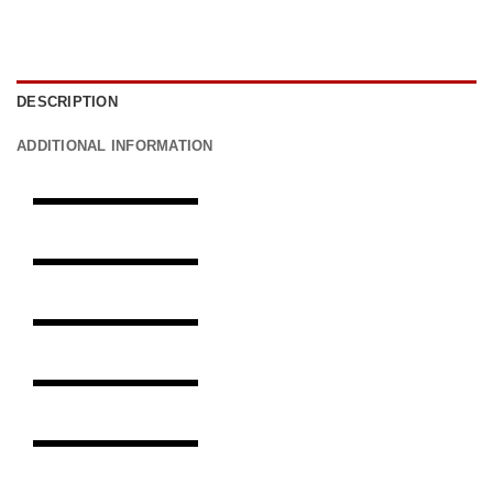
DESCRIPTION
ADDITIONAL INFORMATION