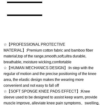
☆【PROFESSIONAL PROTECTIVE
MATERIAL】:Premium cotton fabric and bamboo fiber
material,top of the range,smooth,soft,ultra durable,
breathable, moisture wicking,comfortable
☆【HUMAN MECHANICS DESIGN】:In step with the
regular of motion and the precise positioning of the knee
area, the elastic design makes the wearing more
convenient and not easy to fall off
☆【SOFT SPONGE KNEE PADS EFFECT】:Knee
sleeve used to be designed to assist keep warm, provide
muscle improve, alleviate knee pain symptoms、swelling,