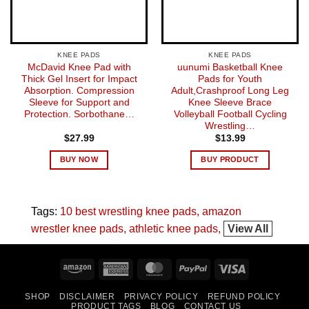
KNEE PADS
KNEE PADS
McDavid Knee Pad with
uunumi Basketball Knee
Thick Gel Insert for Impact
Pads for Youth
Absorption. Compression
Adult,Crashproof Long Leg
Sleeve for Support and
Knee Sleeve Brace
Protection. Sorbothane…
Volleyball Football Cycling
Wrestling…
$
27.99
$
13.99
BUY NOW
BUY PRODUCT
Tags:
10 best wrestling knee pads
amazon
wrestler knee pads
athletic knee pads
View All
Amazon
American
MasterCard
PayPal
Visa
Express
SHOP
DISCLAIMER
PRIVACY POLICY
REFUND POLICY
PRODUCT TAGS
BLOG
CONTACT US