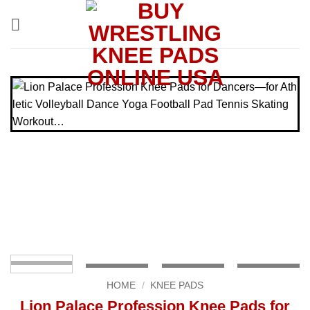
Skip
to
content
HOME
/
KNEE PADS
Lion Palace Profession Knee Pads for