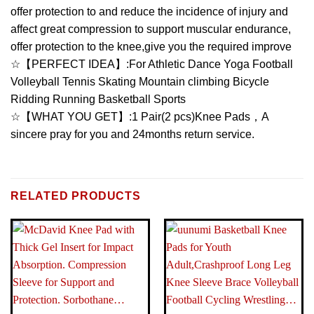
offer protection to and reduce the incidence of injury and
affect great compression to support muscular endurance,
offer protection to the knee,give you the required improve
☆【PERFECT IDEA】:For Athletic Dance Yoga Football
Volleyball Tennis Skating Mountain climbing Bicycle
Ridding Running Basketball Sports
☆【WHAT YOU GET】:1 Pair(2 pcs)Knee Pads，A
sincere pray for you and 24months return service.
BRAND
Brand: Lion Palace
RELATED PRODUCTS