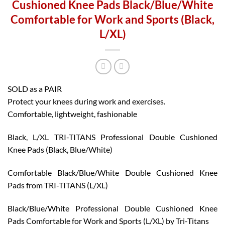
Cushioned Knee Pads Black/Blue/White
Comfortable for Work and Sports (Black,
L/XL)
SOLD as a PAIR
Protect your knees during work and exercises.
Comfortable, lightweight, fashionable
Black, L/XL TRI-TITANS Professional Double Cushioned
Knee Pads (Black, Blue/White)
Comfortable Black/Blue/White Double Cushioned Knee
Pads from TRI-TITANS (L/XL)
Black/Blue/White Professional Double Cushioned Knee
Pads Comfortable for Work and Sports (L/XL) by Tri-Titans