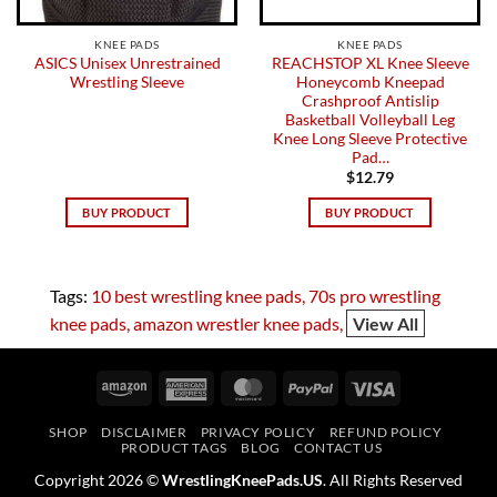
KNEE PADS
KNEE PADS
ASICS Unisex Unrestrained
REACHSTOP XL Knee Sleeve
Wrestling Sleeve
Honeycomb Kneepad
Crashproof Antislip
Basketball Volleyball Leg
Knee Long Sleeve Protective
Pad…
$
12.79
BUY PRODUCT
BUY PRODUCT
Tags:
10 best wrestling knee pads
70s pro wrestling
knee pads
amazon wrestler knee pads
View All
Amazon
American
MasterCard
PayPal
Visa
Express
SHOP
DISCLAIMER
PRIVACY POLICY
REFUND POLICY
PRODUCT TAGS
BLOG
CONTACT US
Copyright 2026 ©
WrestlingKneePads.US
. All Rights Reserved