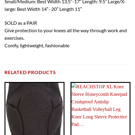
Small/Medium: Best Width 13.5″-17″ Length: 9.5″ Large/X-
large: Best Width 14″- 20″ Length 11″
SOLD as a PAIR
Give protection to your knees all the way through work and
exercises.
Comfy, lightweight, fashionable
BRAND
Brand: TRI-TITANS
RELATED PRODUCTS