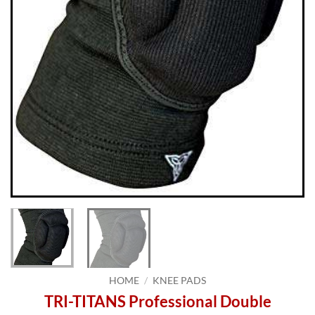
HOME
/
KNEE PADS
TRI-TITANS Professional Double