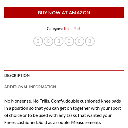
BUY NOW AT AMAZON
Category:
Knee Pads
DESCRIPTION
ADDITIONAL INFORMATION
No Nonsense. No Frills. Comfy, double cushioned knee pads
in a position so that you can get on together with your sport
of choice or to be used with any tasks that wanted your
knees cushioned. Sold as a couple. Measurements