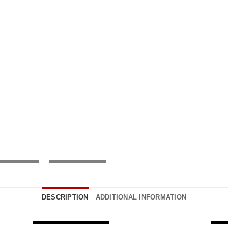
DESCRIPTION
ADDITIONAL INFORMATION