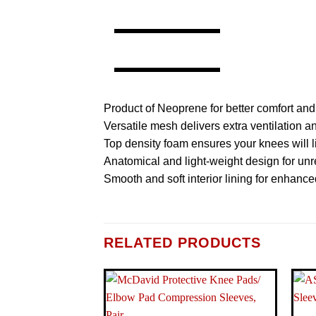
Product of Neoprene for better comfort and 
Versatile mesh delivers extra ventilation 
Top density foam ensures your knees will li
Anatomical and light-weight design for unre
Smooth and soft interior lining for enhance
BRAND
RELATED PRODUCTS