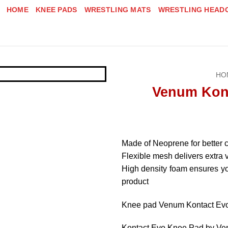
HOME
KNEE PADS
WRESTLING MATS
WRESTLING HEAD
HO
Venum Kon
Made of Neoprene for better c
Flexible mesh delivers extra 
High density foam ensures you
product
Knee pad Venum Kontact Ev
Kontact Evo Knee Pad by V