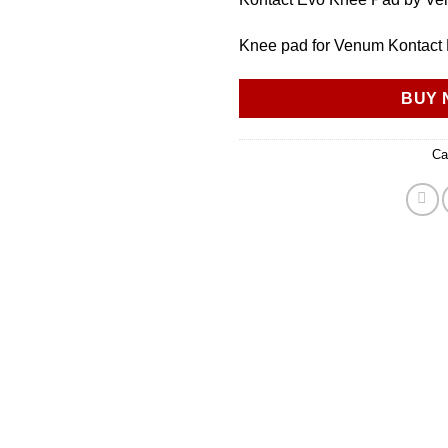
Knee pad for Venum Kontact
BUY 
Ca