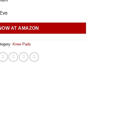
 Evo
NOW AT AMAZON
tegory:
Knee Pads