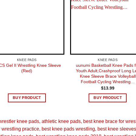
KNEE PADS
KNEE PADS
CS Gel II Wrestling Knee Sleeve
uunumi Basketball Knee Pads f
(Red)
Youth Adult,Crashproof Long L
Knee Sleeve Brace Volleyball
Football Cycling Wrestling…
$
13.99
BUY PRODUCT
BUY PRODUCT
restler knee pads
athletic knee pads
best knee brace for wres
 wrestling practice
best knee pads wrestling
best knee sleeves 