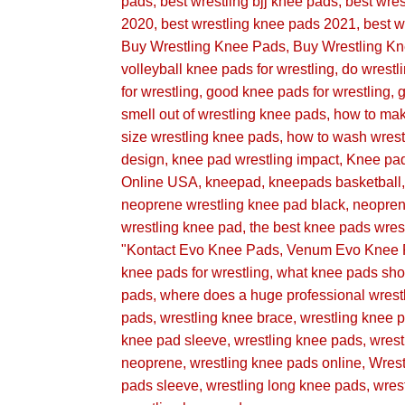
pads
best wrestling bjj knee pads
best wre
2020
best wrestling knee pads 2021
best w
Buy Wrestling Knee Pads
Buy Wrestling K
volleyball knee pads for wrestling
do wrestl
for wrestling
good knee pads for wrestling
g
smell out of wrestling knee pads
how to mak
size wrestling knee pads
how to wash wrest
design
knee pad wrestling impact
Knee pa
Online USA
kneepad
kneepads basketball
neoprene wrestling knee pad black
neopren
wrestling knee pad
the best knee pads wres
"Kontact Evo Knee Pads
Venum Evo Knee 
knee pads for wrestling
what knee pads shou
pads
where does a huge professional wrest
pads
wrestling knee brace
wrestling knee
knee pad sleeve
wrestling knee pads
wres
neoprene
wrestling knee pads online
Wres
pads sleeve
wrestling long knee pads
wres