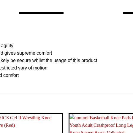
agility
and gives supreme comfort
kely be secure whilst the usage of this product
stricted vary of motion
d comfort
Visit the Venum Store