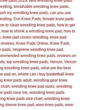
 knee pads 2019
best wrestling knee pads
estling
breathable wrestling knee pads
wash my wrestling knee pads
can you use
estling
Evo Knee Pads
female knee pads
ow to clean wrestling knee pads
how to get
how to shrink a wrestling knee pad
how to
e
knee pad covers wrestling
knee pad
g reviews
Knee Pads Online
Knee Pads
e pads
neoprene wrestling knee pad
commended wrestling knee pads
reviews on
ads
top wrestling knee pads
Venum
Venum
g wrestling knee pads
what are the best
ee pad on
where can i buy basketball knee
ng knee pads adult
wrestling gear knee
 chart
wrestling knee pad sizes
wrestling
ee pads near me
wrestling knee pads
ling knee pads size chart
wrestling knee
ing sleeve knee pad
wwe knee pads
wwe