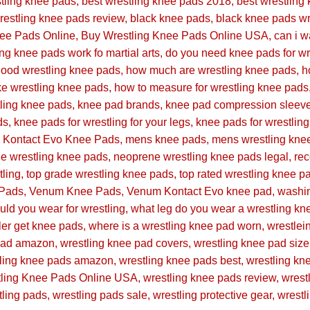
stling knee pads
best wrestling knee pads 2018
best wrestling
restling knee pads review
black knee pads
black knee pads wr
nee Pads Online
Buy Wrestling Knee Pads Online USA
can i 
ing knee pads work fo martial arts
do you need knee pads for wr
ood wrestling knee pads
how much are wrestling knee pads
h
e wrestling knee pads
how to measure for wrestling knee pads
ling knee pads
knee pad brands
knee pad compression sleev
ds
knee pads for wrestling for your legs
knee pads for wrestlin
Kontact Evo Knee Pads
mens knee pads
mens wrestling kne
e wrestling knee pads
neoprene wrestling knee pads legal
re
tling
top grade wrestling knee pads
top rated wrestling knee p
Pads
Venum Knee Pads
Venum Kontact Evo knee pad
washin
ld you wear for wrestling
what leg do you wear a wrestling kn
ler get knee pads
where is a wrestling knee pad worn
wrestlei
 pad amazon
wrestling knee pad covers
wrestling knee pad size
tling knee pads amazon
wrestling knee pads best
wrestling kn
tling Knee Pads Online USA
wrestling knee pads review
wrest
tling pads
wrestling pads sale
wrestling protective gear
wrestl