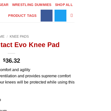
GEAR
WRESTLING DUMMIES
SHOP ALL
PRODUCT TAGS
ME
/
KNEE PADS
tact Evo Knee Pad
36.32
$
omfort and agility
ventilation and provides supreme comfort
r knees will be protected while using this
o
enum