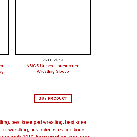
KNEE PADS
KNEE 
or
ASICS Unisex Unrestrained
Bucwild Sports K
eg
Wrestling Sleeve
Compression Pro 
Pair) Youth & 
Basketball 
$
26.
BUY PRODUCT
BUY 
tling
best knee pad wrestling
best knee
for wrestling
best rated wrestling knee