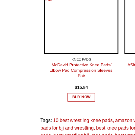
KNEE PADS
McDavid Protective Knee Pads/
ASI
Elbow Pad Compression Sleeves,
Pair
$
15.84
BUY NOW
Tags:
10 best wrestling knee pads
amazon w
pads for bjj and wrestling
best knee pads for